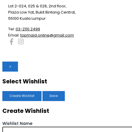
Lot 2-024, 025 & 026, 2nd floor,
Plaza Low Yat, Bukit Bintang Central,
55100 Kuala Lumpur
Tel:
03-2110 2499
Email:
topmaid.online@gmail.com
x
Select Wishlist
Create Wishlist
Done
Create Wishlist
Wishlist Name