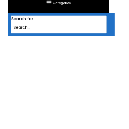
Categories
Search for:
Home
Products
HEADSET SADES WIRED GAMING 7.1 R12 PRO
HEADSET SADES WIRED GAMING
7.1 R12 PRO