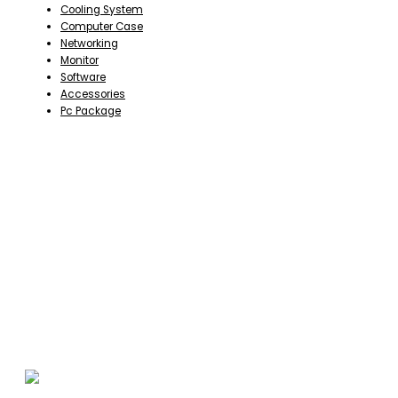
Cooling System
Computer Case
Networking
Monitor
Software
Accessories
Pc Package