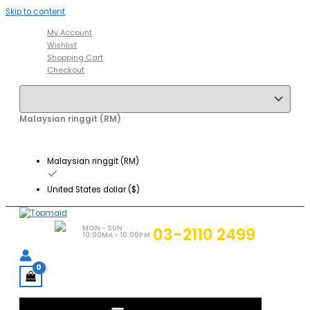
Skip to content
My Account
Wishlist
Shopping Cart
Checkout
Malaysian ringgit (RM)
Malaysian ringgit (RM)
United States dollar ($)
MON - SUN
03-2110 2499
10:00MA - 10:00PM