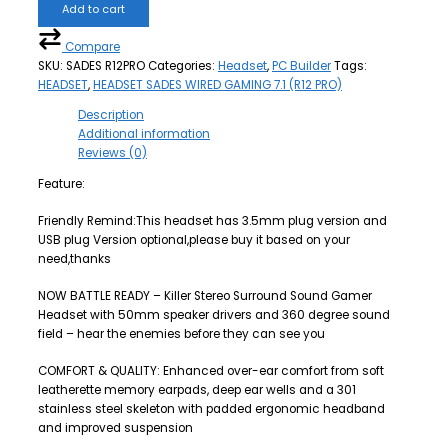
Add to cart
Compare
SKU:
SADES R12PRO
Categories:
Headset
,
PC Builder
Tags:
HEADSET
,
HEADSET SADES WIRED GAMING 7.1 (R12 PRO)
Description
Additional information
Reviews (0)
Feature:
Friendly Remind:This headset has 3.5mm plug version and
USB plug Version optional,please buy it based on your
need,thanks
NOW BATTLE READY – Killer Stereo Surround Sound Gamer
Headset with 50mm speaker drivers and 360 degree sound
field – hear the enemies before they can see you
COMFORT & QUALITY: Enhanced over-ear comfort from soft
leatherette memory earpads, deep ear wells and a 301
stainless steel skeleton with padded ergonomic headband
and improved suspension