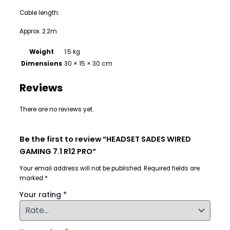
Cable length:
Approx. 2.2m
Weight
1.5 kg
Dimensions
30 × 15 × 30 cm
Reviews
There are no reviews yet.
Be the first to review “HEADSET SADES WIRED
GAMING 7.1 R12 PRO”
Your email address will not be published.
Required fields are
marked
*
Your rating
*