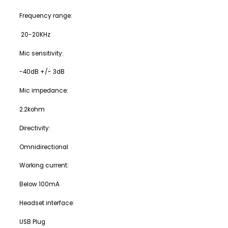
Frequency range:
20-20KHz
Mic sensitivity:
-40dB +/- 3dB
Mic impedance:
2.2kohm
Directivity:
Omnidirectional
Working current:
Below 100mA
Headset interface:
USB Plug