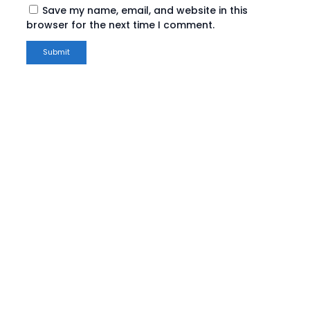
Save my name, email, and website in this
browser for the next time I comment.