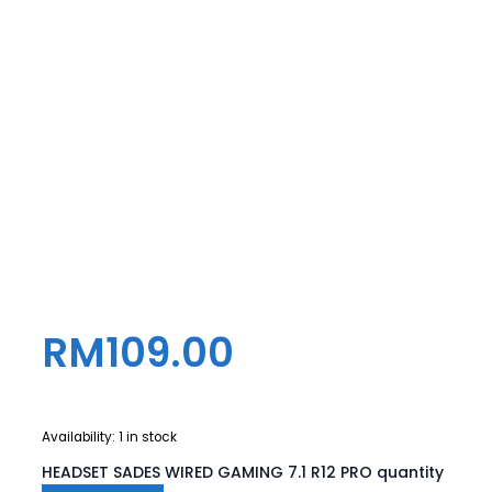
RM
109.00
Availability:
1 in stock
HEADSET SADES WIRED GAMING 7.1 R12 PRO quantity