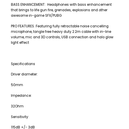
BASS ENHANCEMENT: Headphones with bass enhancement
that brings to life gun fire, grenades, explosions and other
awesome in-game SFX/PUBG
PRO FEATURES: Featuring fully retractable noise cancelling
microphone, tangle free heavy duty 2.2m cable with in-line
volume, mic and 3D controls, USB connection and halo glow
light effect
Specifications
Driver diameter:
50mm
Impedance:
32Ohm
Sensitivity:
115dB +/- 3dB