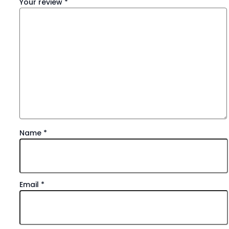
Your review
*
Name
*
Email
*