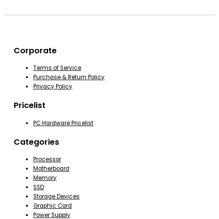
Corporate
Terms of Service
Purchase & Return Policy
Privacy Policy
Pricelist
PC Hardware Pricelist
Categories
Processor
Motherboard
Memory
SSD
Storage Devices
Graphic Card
Power Supply