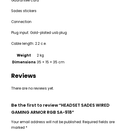
Guarantee card
Sades stickers
Connection
Plug input: Gold-plated usb plug
Cable length: 2.2 c.e.
Weight
2 kg
Dimensions
35 × 15 × 35 cm
Reviews
There are no reviews yet.
Be the first to review “HEADSET SADES WIRED
GAMING ARMOR RGB SA-918”
Your email address will not be published.
Required fields are
marked
*