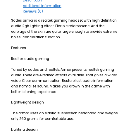
Description
Additional information
Reviews (0)
Sades armor is a realtek gaming headset with high definition
audio. Rgb lighting effect. Flexible microphone. And the
earplugs of the skin are quite large enough to provide extreme
noise-cancellation function.
Features
Realtek audio gaming
Tuned by sades and realtek. Armor presents realtek gaming
audio. There are 4 realtec effects available. That gives a wider
voice. Clear communication. Restore lost audio information
and normalize sound. Makes you drown in the game with
better listening experience.
Lightweight design
The armor uses an elastic suspension headband and weighs
only 260 grams for comfortable use.
Lighting design