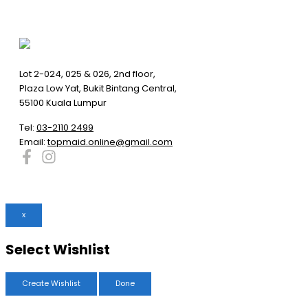
Lot 2-024, 025 & 026, 2nd floor,
Plaza Low Yat, Bukit Bintang Central,
55100 Kuala Lumpur
Tel:
03-2110 2499
Email:
topmaid.online@gmail.com
x
Select Wishlist
Create Wishlist
Done