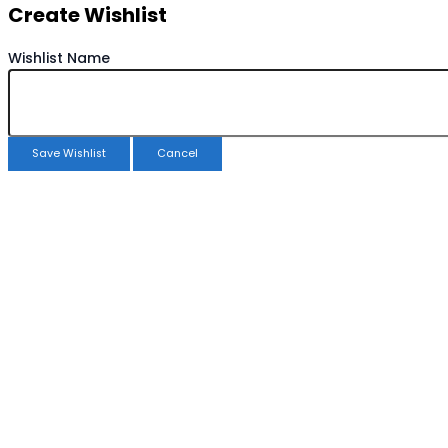
Create Wishlist
Wishlist Name
Save Wishlist
Cancel
Copy Wishlist
Duplicate Wishlist Name
Save Wishlist
Cancel
Compare products
Close
Compare products