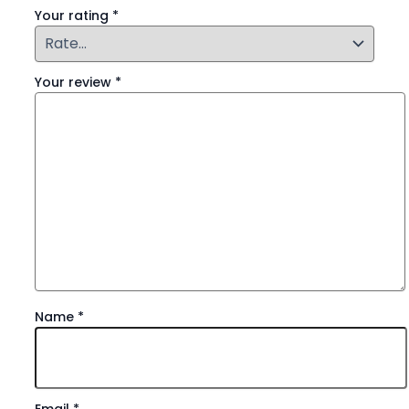
Your rating
*
Your review
*
Name
*
Email
*