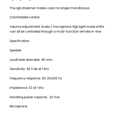
The rgb streamer makes color no longer monotonous.
Comfortable control
Volume adjustment. Audio / microphone. Rgb light mode shifts
can all be controlled through a multi-function remote in-line.
Specification.
Speaker
Loudhailer diameter: 40 mm.
Sensitivity: 93 3 db at 1 khz
Frequency response: 20~20,000 hz
Impedance: 32 at 1 khz
Handling power capacity.: 20 mw
Microphone