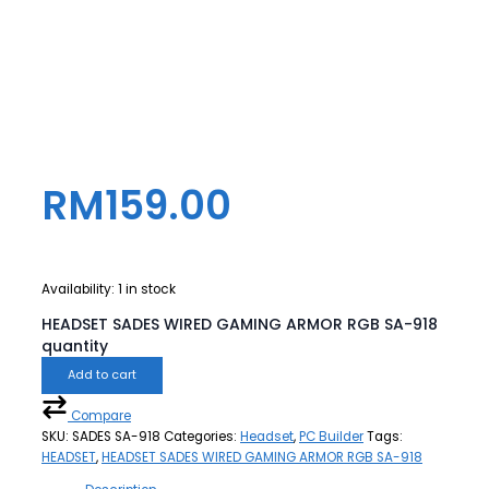
RM
159.00
Availability:
1 in stock
HEADSET SADES WIRED GAMING ARMOR RGB SA-918
quantity
Add to cart
Compare
SKU:
SADES SA-918
Categories:
Headset
,
PC Builder
Tags:
HEADSET
,
HEADSET SADES WIRED GAMING ARMOR RGB SA-918