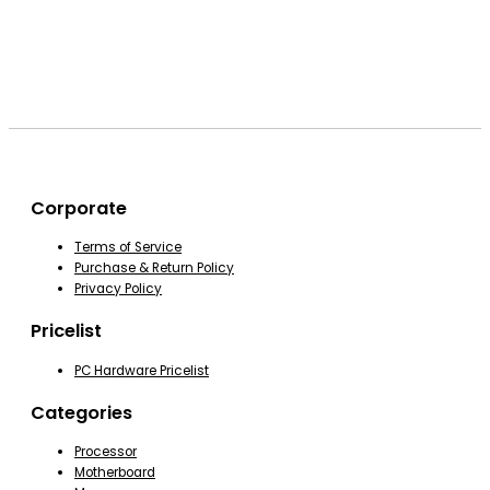
Corporate
Terms of Service
Purchase & Return Policy
Privacy Policy
Pricelist
PC Hardware Pricelist
Categories
Processor
Motherboard