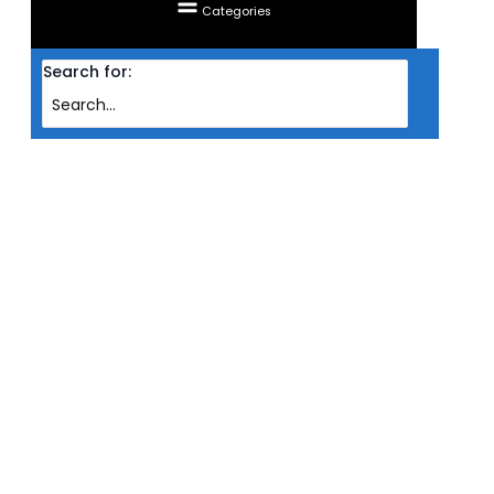
Categories
Search for:
Home
Products
HEADSET SADES WIRED GAMING ARMOR RGB SA-918
HEADSET SADES WIRED GAMING
ARMOR RGB SA-918