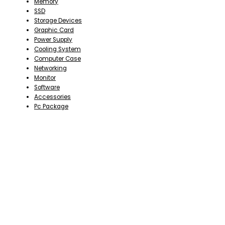
Memory
SSD
Storage Devices
Graphic Card
Power Supply
Cooling System
Computer Case
Networking
Monitor
Software
Accessories
Pc Package