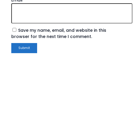
Save my name, email, and website in this
browser for the next time I comment.