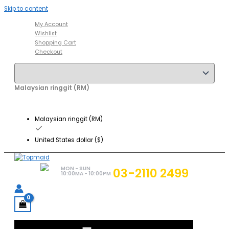
Skip to content
My Account
Wishlist
Shopping Cart
Checkout
Malaysian ringgit (RM)
Malaysian ringgit (RM)
United States dollar ($)
MON - SUN
03-2110 2499
10:00MA - 10:00PM