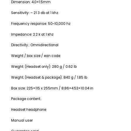
Dimension: 4.0×1.5mm
Sensitivity: – 21 3 db at 1 khz.
Frequency response: 50~10,000 hz
Impedance: 2.2 k at 1 khz
Directivity.: Omnidirectional
Weight / box size / ean code
Weight. (Headset only): 280 g / 0.62 lb
Weight. (Headset & package): 840 g / 1.85 lb
Box size: 225×115 x 255mm / 8.86×4.53×10.04 in
Package content.
Headset headphone
Manual user