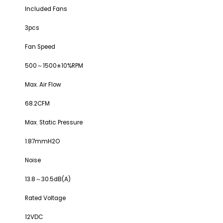
Included Fans
3pcs
Fan Speed
500～1500±10%RPM
Max. Air Flow
68.2CFM
Max. Static Pressure
1.87mmH2O
Noise
13.8～30.5dB(A)
Rated Voltage
12VDC