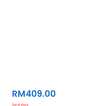
COOLING ZOOMFLOW XT ARGB
SNOW EDITION ( 360MM )
RM
409.00
Out of stock