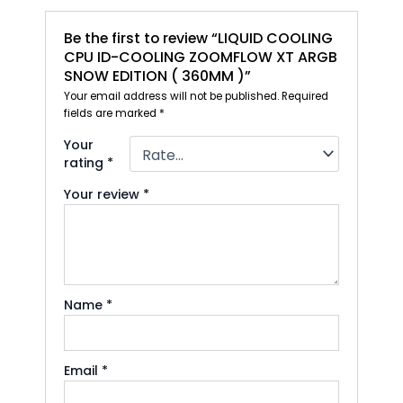
Be the first to review “LIQUID COOLING
CPU ID-COOLING ZOOMFLOW XT ARGB
SNOW EDITION ( 360MM )”
Your email address will not be published.
Required
fields are marked
*
Your
rating
*
Your review
*
Name
*
Email
*