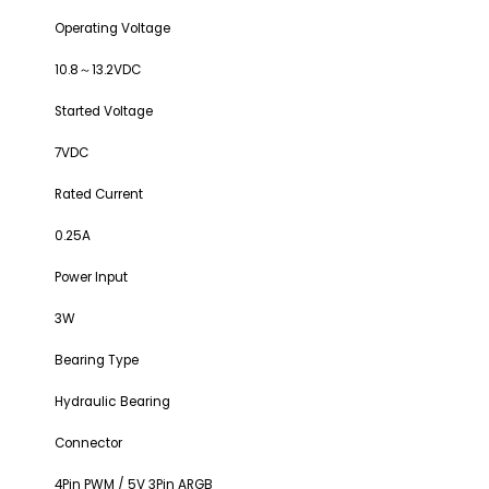
Operating Voltage
10.8～13.2VDC
Started Voltage
7VDC
Rated Current
0.25A
Power Input
3W
Bearing Type
Hydraulic Bearing
Connector
4Pin PWM / 5V 3Pin ARGB