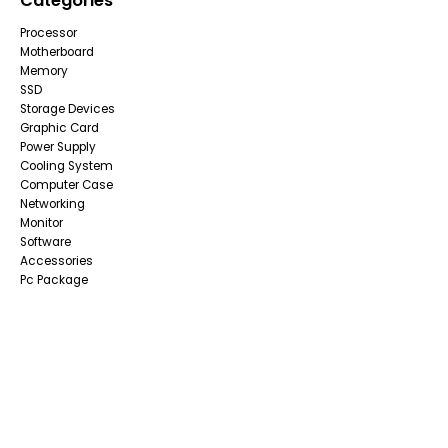
Categories
Processor
Motherboard
Memory
SSD
Storage Devices
Graphic Card
Power Supply
Cooling System
Computer Case
Networking
Monitor
Software
Accessories
Pc Package