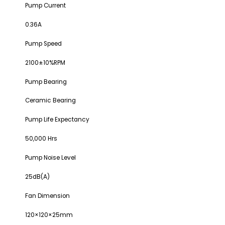
Pump Current
0.36A
Pump Speed
2100±10%RPM
Pump Bearing
Ceramic Bearing
Pump Life Expectancy
50,000 Hrs
Pump Noise Level
25dB(A)
Fan Dimension
120×120×25mm