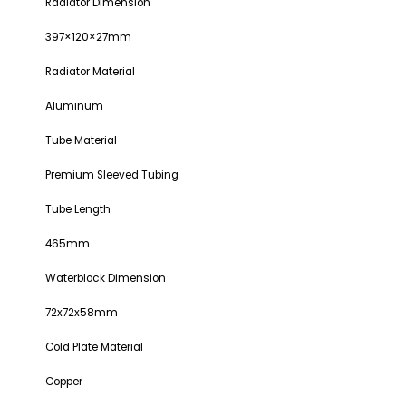
Radiator Dimension
397×120×27mm
Radiator Material
Aluminum
Tube Material
Premium Sleeved Tubing
Tube Length
465mm
Waterblock Dimension
72x72x58mm
Cold Plate Material
Copper