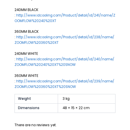
240MM BLACK
:
http://www.idcooling.com/Product/detail/id/241/name/Z
OOMFLOW%20240%20XT
360MM BLACK
:
http://www.idcooling.com/Product/detail/id/238/name/
ZOOMFLOW%20360%20XT
240MM WHITE
:
http://www.idcooling.com/Product/detail/id/240/name/
ZOOMFLOW%20240%20XT%20SNOW
360MM WHITE
:
http://www.idcooling.com/Product/detail/id/239/name/
ZOOMFLOW%20360%20XT%20SNOW
Weight
3 kg
Dimensions
48 × 15 × 22 cm
There are no reviews yet.