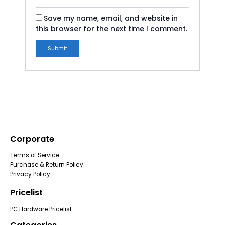
Save my name, email, and website in
this browser for the next time I comment.
Corporate
Terms of Service
Purchase & Return Policy
Privacy Policy
Pricelist
PC Hardware Pricelist