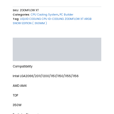
SKU:
ZOOMFLOW XT
Categories:
CPU Cooling System
,
PC Builder
Tag:
LIQUID COOLING CPU ID-COOLING ZOOMFLOW XT ARGB
SNOW EDITION ( 360MM )
Description
Additional information
Reviews (0)
Compatibility
Intel LGA2066/2011/1200/1151/1150/1155/1156
AMD AM4
TDP
350W