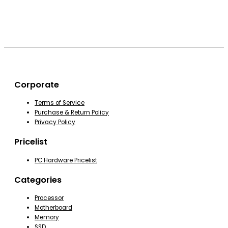
Corporate
Terms of Service
Purchase & Return Policy
Privacy Policy
Pricelist
PC Hardware Pricelist
Categories
Processor
Motherboard
Memory
SSD