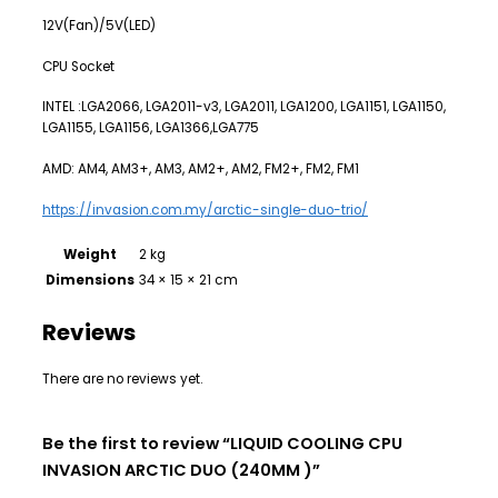
12V(Fan)/5V(LED)
CPU Socket
INTEL :LGA2066, LGA2011-v3, LGA2011, LGA1200, LGA1151, LGA1150,
LGA1155, LGA1156, LGA1366,LGA775
AMD: AM4, AM3+, AM3, AM2+, AM2, FM2+, FM2, FM1
https://invasion.com.my/arctic-single-duo-trio/
Weight
2 kg
Dimensions
34 × 15 × 21 cm
Reviews
There are no reviews yet.
Be the first to review “LIQUID COOLING CPU
INVASION ARCTIC DUO (240MM )”