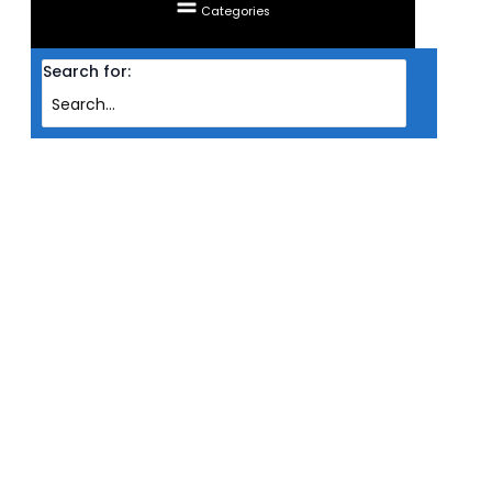
Categories
Search for:
Home
Products
LIQUID COOLING CPU INVASION ARCTIC DUO (240MM )
LIQUID COOLING CPU INVASION
ARCTIC DUO (240MM )