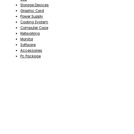
Storage Devices
Graphic Card
Power Supply
Cooling System
Computer Case
Networking
Monitor
Software
Accessories
Pc Package