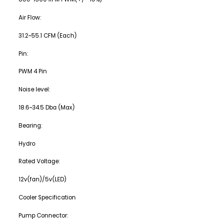
Air Flow:
31.2~55.1 CFM (Each)
Pin:
PWM 4 Pin
Noise level:
18.6~34.5 Dba (Max)
Bearing:
Hydro
Rated Voltage:
12v(fan)/5v(LED)
Cooler Specification
Pump Connector: