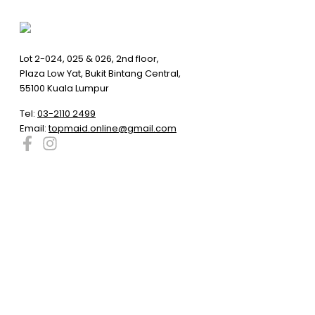
Lot 2-024, 025 & 026, 2nd floor,
Plaza Low Yat, Bukit Bintang Central,
55100 Kuala Lumpur
Tel:
03-2110 2499
Email:
topmaid.online@gmail.com
Compare products
Close
Compare products
No products in the compare list