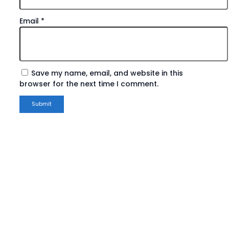
Email
*
Save my name, email, and website in this
browser for the next time I comment.