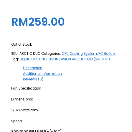
RM
259.00
Out of stock
SKU:
ARCTIC DUO
Categories:
CPU Cooling System
,
PC Builder
Tag:
LIQUID COOLING CPU INVASION ARCTIC DUO (240MM )
Description
Additional information
Reviews (0)
Fan Specification
Dimensions:
120x120x25mm
Speed:
800~1500 RPM PWM(+/- 10%)