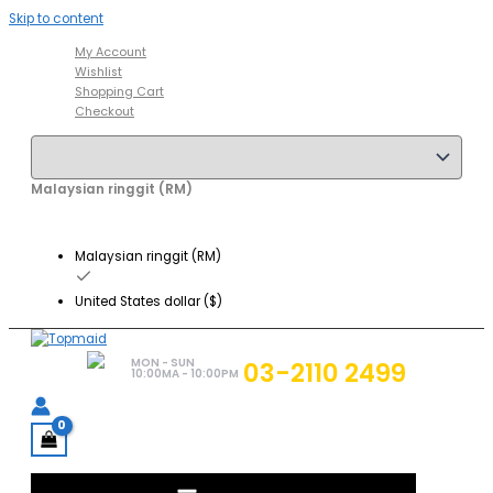
Skip to content
My Account
Wishlist
Shopping Cart
Checkout
Malaysian ringgit (RM)
Malaysian ringgit (RM)
United States dollar ($)
MON - SUN
03-2110 2499
10:00MA - 10:00PM