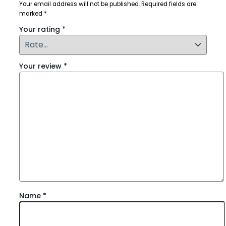
Your email address will not be published.
Required fields are
marked
*
Your rating
*
Your review
*
Name
*