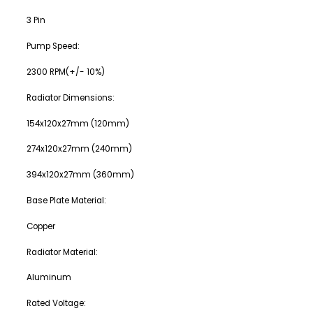
3 Pin
Pump Speed:
2300 RPM(+/- 10%)
Radiator Dimensions:
154x120x27mm (120mm)
274x120x27mm (240mm)
394x120x27mm (360mm)
Base Plate Material:
Copper
Radiator Material:
Aluminum
Rated Voltage: