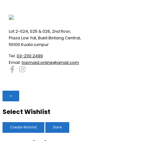
Lot 2-024, 025 & 026, 2nd floor,
Plaza Low Yat, Bukit Bintang Central,
55100 Kuala Lumpur
Tel:
03-2110 2499
Email:
topmaid.online@gmail.com
x
Select Wishlist
Create Wishlist
Done