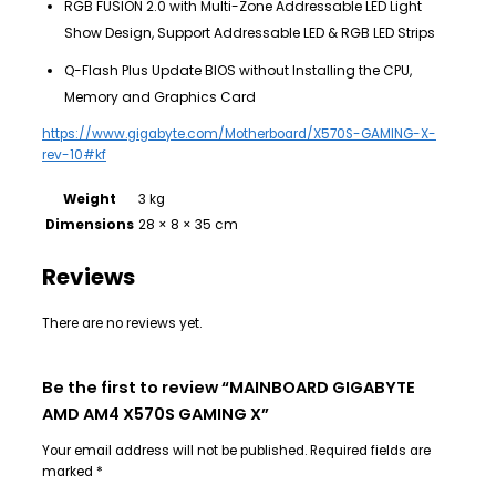
RGB FUSION 2.0 with Multi-Zone Addressable LED Light
Show Design, Support Addressable LED & RGB LED Strips
Q-Flash Plus Update BIOS without Installing the CPU,
Memory and Graphics Card
https://www.gigabyte.com/Motherboard/X570S-GAMING-X-
rev-10#kf
Weight
3 kg
Dimensions
28 × 8 × 35 cm
Reviews
There are no reviews yet.
Be the first to review “MAINBOARD GIGABYTE
AMD AM4 X570S GAMING X”
Your email address will not be published.
Required fields are
marked
*