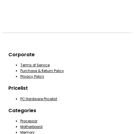
Corporate
Terms of Service
Purchase & Return Policy
Privacy Policy
Pricelist
PC Hardware Pricelist
Categories
Processor
Motherboard
Memory