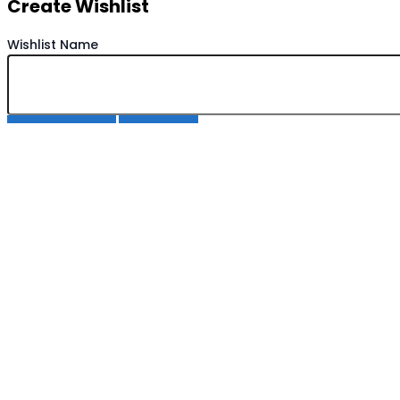
Create Wishlist
Wishlist Name
Save Wishlist
Cancel
Copy Wishlist
Duplicate Wishlist Name
Save Wishlist
Cancel
Compare products
Close
Compare products