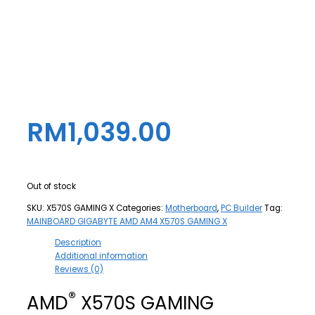
RM
1,039.00
Out of stock
SKU:
X570S GAMING X
Categories:
Motherboard
,
PC Builder
Tag:
MAINBOARD GIGABYTE AMD AM4 X570S GAMING X
Description
Additional information
Reviews (0)
®
AMD
X570S GAMING