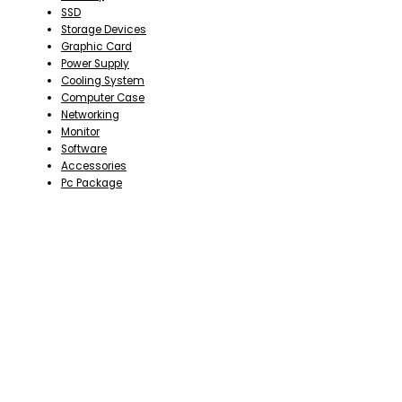
SSD
Storage Devices
Graphic Card
Power Supply
Cooling System
Computer Case
Networking
Monitor
Software
Accessories
Pc Package