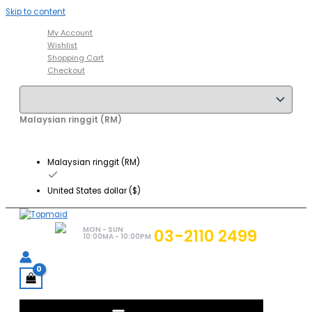
Skip to content
My Account
Wishlist
Shopping Cart
Checkout
Malaysian ringgit (RM)
Malaysian ringgit (RM)
United States dollar ($)
MON - SUN
03-2110 2499
10:00MA - 10:00PM