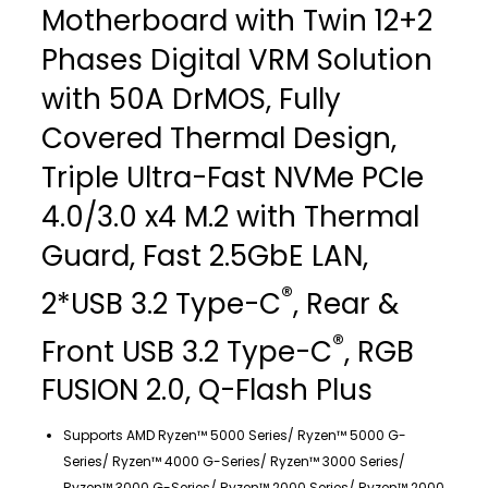
Motherboard with Twin 12+2
Phases Digital VRM Solution
with 50A DrMOS, Fully
Covered Thermal Design,
Triple Ultra-Fast NVMe PCIe
4.0/3.0 x4 M.2 with Thermal
Guard, Fast 2.5GbE LAN,
®
2*USB 3.2 Type-C
, Rear &
®
Front USB 3.2 Type-C
, RGB
FUSION 2.0, Q-Flash Plus
Supports AMD Ryzen™ 5000 Series/ Ryzen™ 5000 G-
Series/ Ryzen™ 4000 G-Series/ Ryzen™ 3000 Series/
Ryzen™ 3000 G-Series/ Ryzen™ 2000 Series/ Ryzen™ 2000