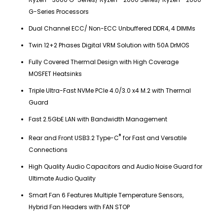
G-Series Processors
Dual Channel ECC/ Non-ECC Unbuffered DDR4, 4 DIMMs
Twin 12+2 Phases Digital VRM Solution with 50A DrMOS
Fully Covered Thermal Design with High Coverage
MOSFET Heatsinks
Triple Ultra-Fast NVMe PCIe 4.0/3.0 x4 M.2 with Thermal
Guard
Fast 2.5GbE LAN with Bandwidth Management
®
Rear and Front USB3.2 Type-C
for Fast and Versatile
Connections
High Quality Audio Capacitors and Audio Noise Guard for
Ultimate Audio Quality
Smart Fan 6 Features Multiple Temperature Sensors,
Hybrid Fan Headers with FAN STOP