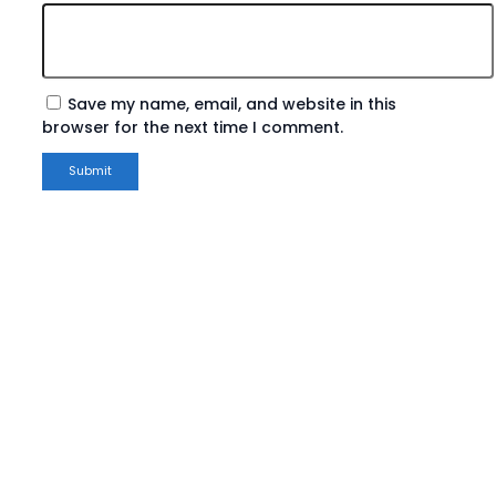
Save my name, email, and website in this
browser for the next time I comment.