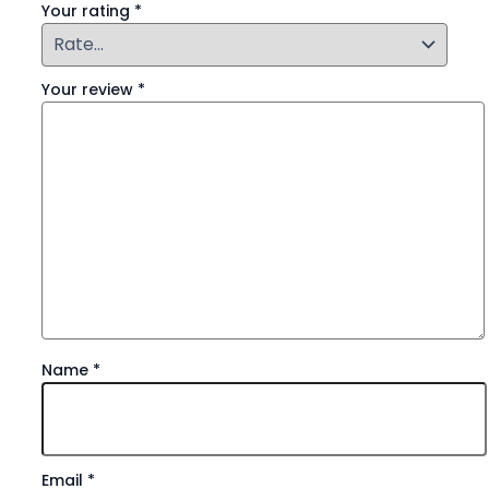
Your rating
*
Your review
*
Name
*
Email
*