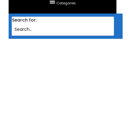
Categories
Search for:
Home
Products
MAINBOARD GIGABYTE AMD AM4 X570S GAMING X
MAINBOARD GIGABYTE AMD AM4
X570S GAMING X