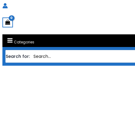
Categories
Search for:
Home
Products
MAINBOARD GIGABY
MAINBOARD GIGABYTE AMD