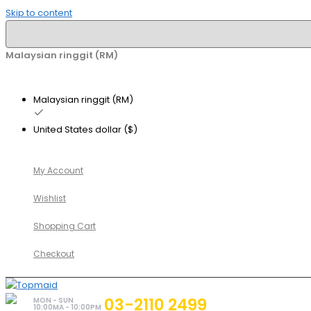
Skip to content
Malaysian ringgit (RM)
Malaysian ringgit (RM)
United States dollar ($)
My Account
Wishlist
Shopping Cart
Checkout
03-2110 2499
MON - SUN
10:00MA - 10:00PM