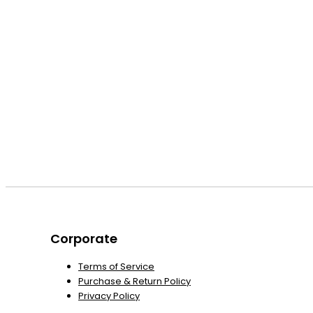
Corporate
Terms of Service
Purchase & Return Policy
Privacy Policy