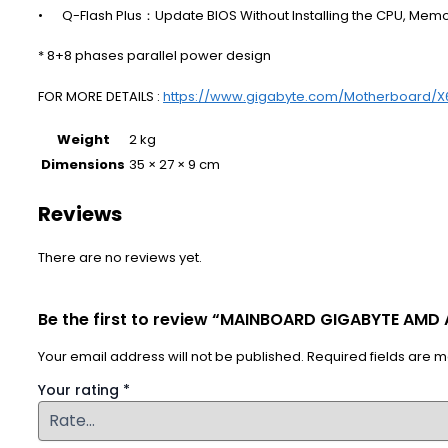
•
Q-Flash Plus：Update BIOS Without Installing the CPU, Mem
* 8+8 phases parallel power design
FOR MORE DETAILS :
https://www.gigabyte.com/Motherboard/
Weight
2 kg
Dimensions
35 × 27 × 9 cm
Reviews
There are no reviews yet.
Be the first to review “MAINBOARD GIGABYTE AMD
Your email address will not be published.
Required fields are 
Your rating
*