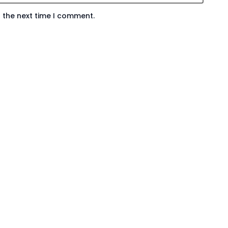
 the next time I comment.