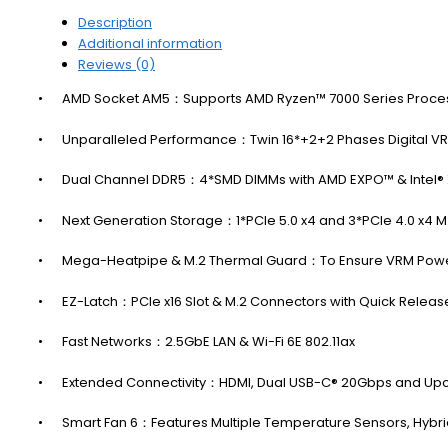
Description
Additional information
Reviews (0)
•
AMD Socket AM5：Supports AMD Ryzen™ 7000 Series Proce
•
Unparalleled Performance：Twin 16*+2+2 Phases Digital VR
•
Dual Channel DDR5：4*SMD DIMMs with AMD EXPO™ & Intel
•
Next Generation Storage：1*PCIe 5.0 x4 and 3*PCIe 4.0 x4 
•
Mega-Heatpipe & M.2 Thermal Guard：To Ensure VRM Power S
•
EZ-Latch：PCIe x16 Slot & M.2 Connectors with Quick Relea
•
Fast Networks：2.5GbE LAN & Wi-Fi 6E 802.11ax
•
Extended Connectivity：HDMI, Dual USB-C® 20Gbps and Up
•
Smart Fan 6：Features Multiple Temperature Sensors, Hybri