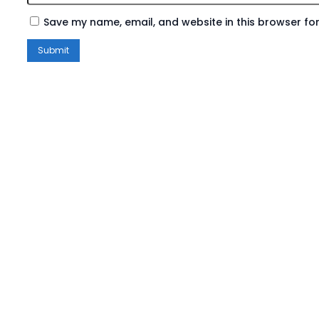
Save my name, email, and website in this browser for