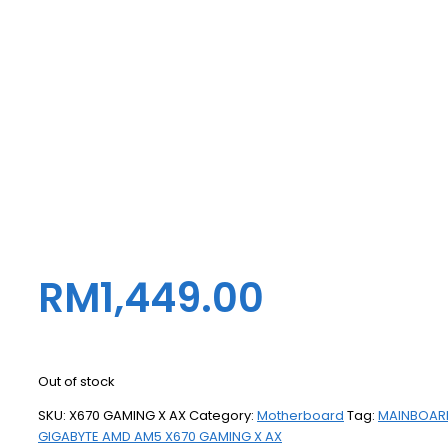
RM
1,449.00
Out of stock
SKU:
X670 GAMING X AX
Category:
Motherboard
Tag:
MAINBOAR
GIGABYTE AMD AM5 X670 GAMING X AX