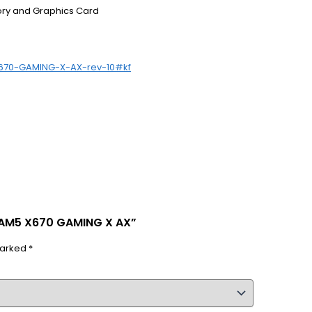
ory and Graphics Card
X670-GAMING-X-AX-rev-10#kf
 AM5 X670 GAMING X AX”
marked
*