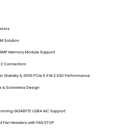
ssors
M Solution
® XMP Memory Module Support
M.2 Connectors
tability & 25110 PCIe 5.0 M.2 SSD Performance
se & Screwless Design
coming GIGABYTE USB4 AIC Support
d Fan Headers with FAN STOP