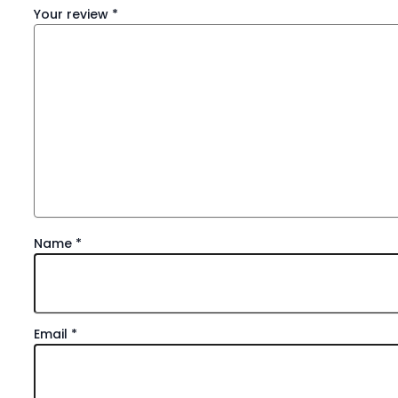
Your review
*
Name
*
Email
*