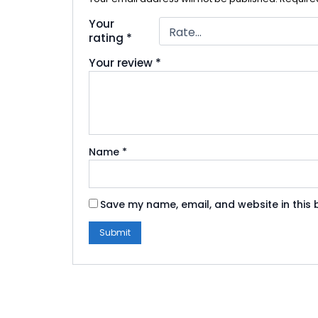
Your
rating
*
Your review
*
Name
*
Save my name, email, and website in this 