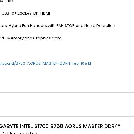
802.11ax
r USB-C® 20Gb/s, DP, HDMI
ors, Hybrid Fan Headers with FAN STOP and Noise Detection
e CPU, Memory and Graphics Card
herboard/B760-AORUS-MASTER-DDR4-rev-10#kf
GIGABYTE INTEL S1700 B760 AORUS MASTER DDR4”
d fields are marked
*