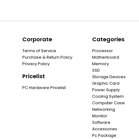
Corporate
Categories
Terms of Service
Processor
Purchase & Return Policy
Motherboard
Privacy Policy
Memory
SSD
Pricelist
Storage Devices
Graphic Card
PC Hardware Pricelist
Power Supply
Cooling System
Computer Case
Networking
Monitor
Software
Accessories
Pc Package