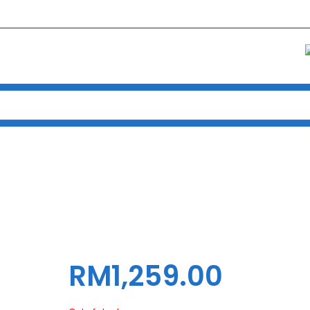
e
Products
MAINBOARD GIGABYTE INTEL S1700 B760 AORUS MASTER
ABYTE INTEL S1700 B760 AOR
RM
1,259.00