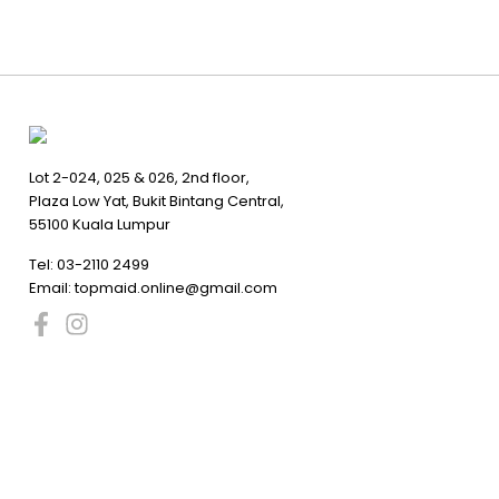
Lot 2-024, 025 & 026, 2nd floor,
Plaza Low Yat, Bukit Bintang Central,
55100 Kuala Lumpur
Tel:
03-2110 2499
Email:
topmaid.online@gmail.com