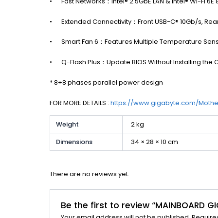
•
Fast Networks：Intel® 2.5GbE LAN & Intel® Wi-Fi 6E 
•
Extended Connectivity：Front USB-C® 10Gb/s, Rea
•
Smart Fan 6：Features Multiple Temperature Sens
•
Q-Flash Plus：Update BIOS Without Installing th
* 8+8 phases parallel power design
FOR MORE DETAILS :
https://www.gigabyte.com/Mot
Weight
2 kg
Dimensions
34 × 28 × 10 cm
There are no reviews yet.
Be the first to review “MAINBOARD 
Your email address will not be published.
Require