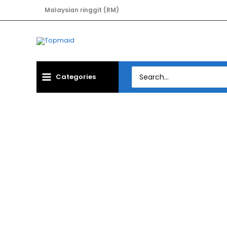
Skip
Malaysian ringgit (RM)
to
content
Search
Categories
for:
Hom
MAINBOARD GIG