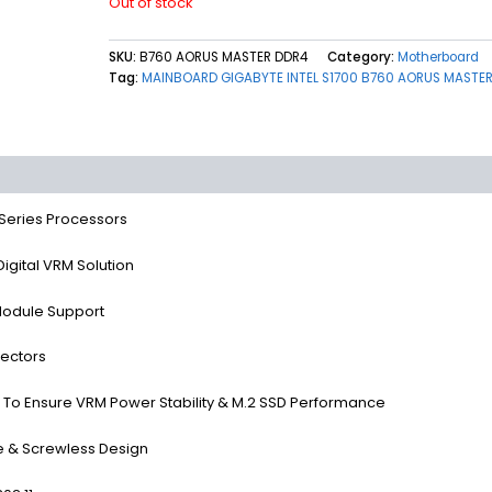
Out of stock
SKU:
B760 AORUS MASTER DDR4
Category:
Motherboard
Tag:
MAINBOARD GIGABYTE INTEL S1700 B760 AORUS MASTE
(0)
 Series Processors
gital VRM Solution
odule Support
ectors
o Ensure VRM Power Stability & M.2 SSD Performance
e & Screwless Design