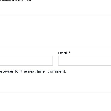
Email
*
browser for the next time I comment.