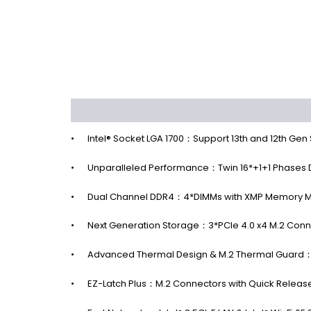
Description
Additional information
Reviews 
•
Intel® Socket LGA 1700：Support 13th and 12th Gen
•
Unparalleled Performance：Twin 16*+1+1 Phases Di
•
Dual Channel DDR4：4*DIMMs with XMP Memory M
•
Next Generation Storage：3*PCIe 4.0 x4 M.2 Conn
•
Advanced Thermal Design & M.2 Thermal Guard：T
•
EZ-Latch Plus：M.2 Connectors with Quick Releas