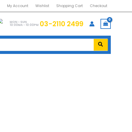
My Account
Wishlist
Shopping Cart
Checkout
03-2110 2499
MON - SUN
10:00MA - 10:00PM
 DDR4
US MASTER DDR4