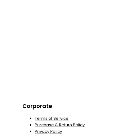
Corporate
Terms of Service
Purchase & Return Policy
Privacy Policy