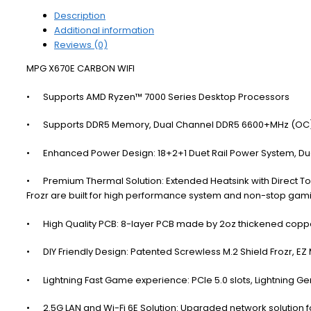
Description
Additional information
Reviews (0)
MPG X670E CARBON WIFI
•
Supports AMD Ryzen™ 7000 Series Desktop Processors
•
Supports DDR5 Memory, Dual Channel DDR5 6600+MHz (OC
•
Enhanced Power Design: 18+2+1 Duet Rail Power System, D
•
Premium Thermal Solution: Extended Heatsink with Direct 
Frozr are built for high performance system and non-stop ga
•
High Quality PCB: 8-layer PCB made by 2oz thickened coppe
•
DIY Friendly Design: Patented Screwless M.2 Shield Frozr, EZ 
•
Lightning Fast Game experience: PCIe 5.0 slots, Lightning Ge
•
2.5G LAN and Wi-Fi 6E Solution: Upgraded network solution 