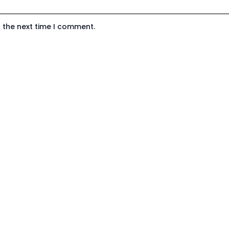
 the next time I comment.