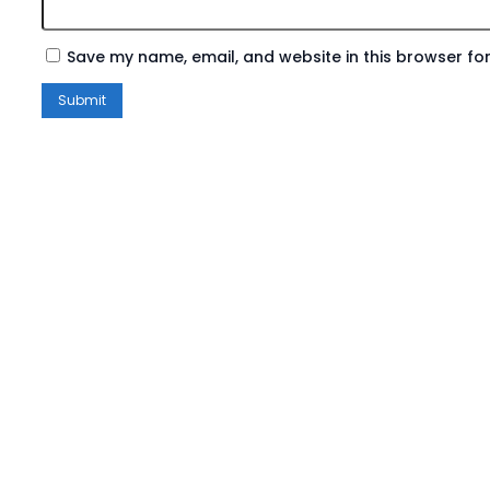
Save my name, email, and website in this browser for