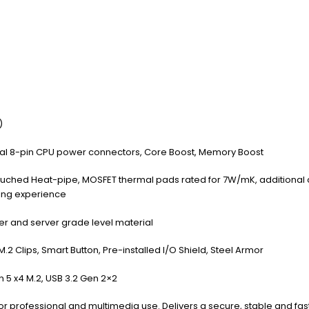
)
ual 8-pin CPU power connectors, Core Boost, Memory Boost
Touched Heat-pipe, MOSFET thermal pads rated for 7W/mK, additional
ming experience
r and server grade level material
M.2 Clips, Smart Button, Pre-installed I/O Shield, Steel Armor
n 5 x4 M.2, USB 3.2 Gen 2×2
for professional and multimedia use. Delivers a secure, stable and fa