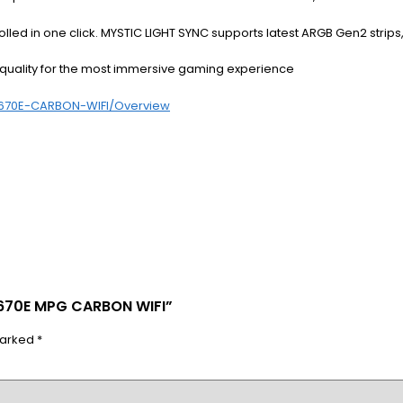
ntrolled in one click. MYSTIC LIGHT SYNC supports latest ARGB Gen2 stri
quality for the most immersive gaming experience
670E-CARBON-WIFI/Overview
X670E MPG CARBON WIFI”
marked
*