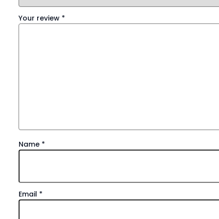
Your review
*
Name
*
Email
*