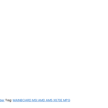
der
Tag:
MAINBOARD MSI AMD AM5 X670E MPG