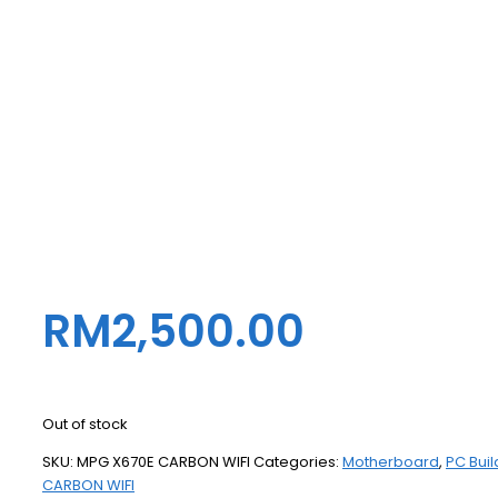
RM
2,500.00
Out of stock
SKU:
MPG X670E CARBON WIFI
Categories:
Motherboard
,
PC Buil
CARBON WIFI