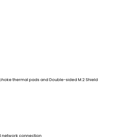
 choke thermal pads and Double-sided M.2 Shield
st network connection