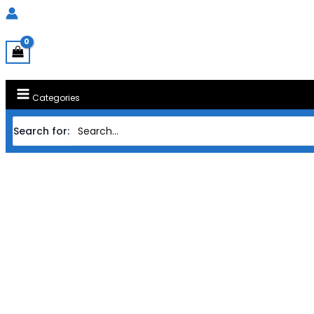
Categories
Search for:
Home
MAINBOARD M