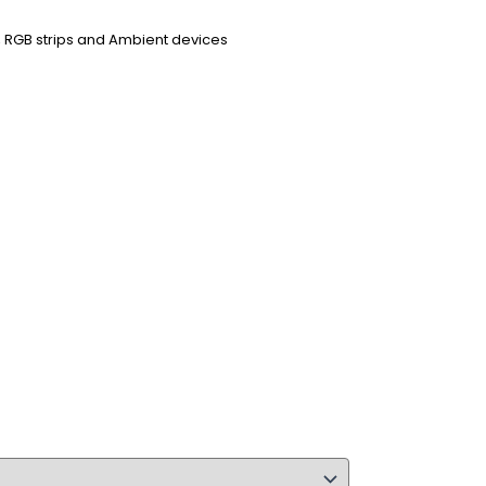
ps, RGB strips and Ambient devices