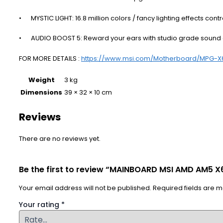
•
MYSTIC LIGHT: 16.8 million colors / fancy lighting effects co
•
AUDIO BOOST 5: Reward your ears with studio grade sound 
FOR MORE DETAILS :
https://www.msi.com/Motherboard/MPG-X
Weight
3 kg
Dimensions
39 × 32 × 10 cm
Reviews
There are no reviews yet.
Be the first to review “MAINBOARD MSI AMD AM5 
Your email address will not be published.
Required fields are 
Your rating
*