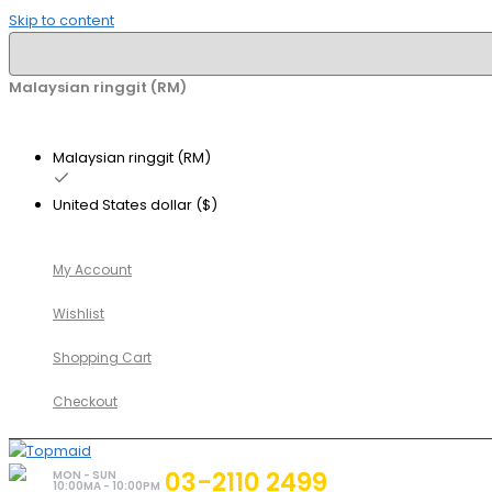
Skip to content
Malaysian ringgit (RM)
Malaysian ringgit (RM)
United States dollar ($)
My Account
Wishlist
Shopping Cart
Checkout
03-2110 2499
MON - SUN
10:00MA - 10:00PM