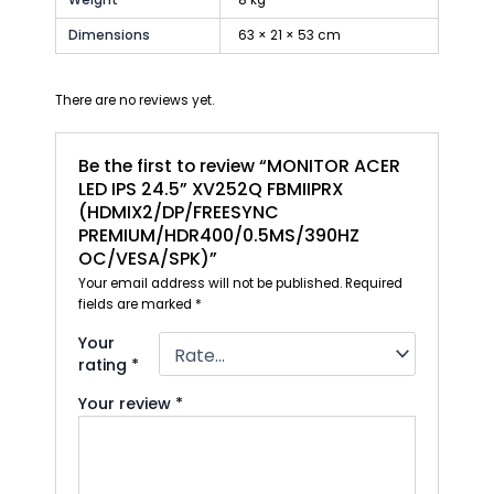
Dimensions
63 × 21 × 53 cm
There are no reviews yet.
Be the first to review “MONITOR ACER
LED IPS 24.5” XV252Q FBMIIPRX
(HDMIX2/DP/FREESYNC
PREMIUM/HDR400/0.5MS/390HZ
OC/VESA/SPK)”
Your email address will not be published.
Required
fields are marked
*
Your
rating
*
Your review
*