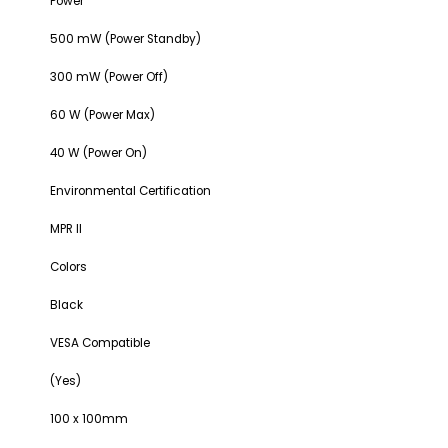
Power
500 mW (Power Standby)
300 mW (Power Off)
60 W (Power Max)
40 W (Power On)
Environmental Certification
MPR II
Colors
Black
VESA Compatible
(Yes)
100 x 100mm