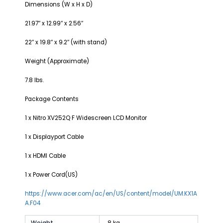
Dimensions (W x H x D)
21.97″ x 12.99″ x 2.56″
22″ x 19.8″ x 9.2″ (with stand)
Weight (Approximate)
7.8 lbs.
Package Contents
1 x Nitro XV252Q F Widescreen LCD Monitor
1 x Displayport Cable
1 x HDMI Cable
1 x Power Cord(US)
https://www.acer.com/ac/en/US/content/model/UM.KX1A
A.F04
Weight
8 kg