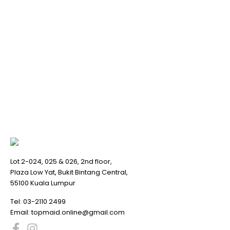
Lot 2-024, 025 & 026, 2nd floor,
Plaza Low Yat, Bukit Bintang Central,
55100 Kuala Lumpur
Tel:
03-2110 2499
Email:
topmaid.online@gmail.com