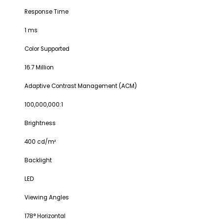
Response Time
1 ms
Color Supported
16.7 Million
Adaptive Contrast Management (ACM)
100,000,000:1
Brightness
400 cd/m²
Backlight
LED
Viewing Angles
178° Horizontal