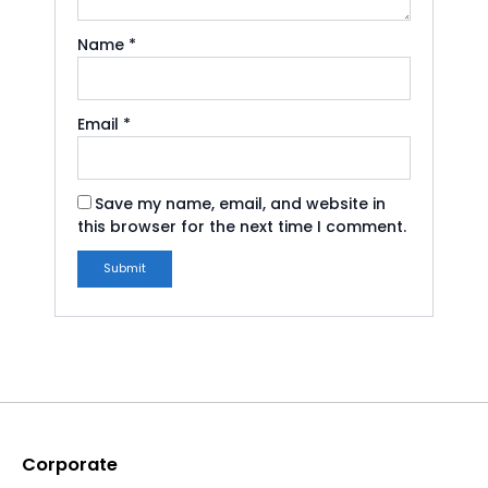
Name
*
Email
*
Save my name, email, and website in
this browser for the next time I comment.
Corporate