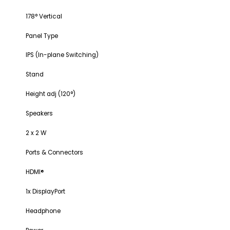
178° Vertical
Panel Type
IPS (In-plane Switching)
Stand
Height adj (120°)
Speakers
2 x 2 W
Ports & Connectors
HDMI®
1x DisplayPort
Headphone