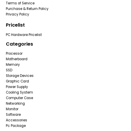
Terms of Service
Purchase & Return Policy
Privacy Policy
Pricelist
PC Hardware Pricelist
Categories
Processor
Motherboard
Memory
SSD
Storage Devices
Graphic Card
Power Supply
Cooling System
Computer Case
Networking
Monitor
Software
Accessories
Pc Package