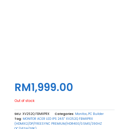
RM
1,999.00
Out of stock
SKU:
XV252Q FBMIIPRX
Categories:
Monitor
,
PC Builder
Tag:
MONITOR ACER LED IPS 24.5'' XV252Q FBMIIPRX
(HDMIX2/DP/FREESYNC PREMIUM/HDR400/0.5MS/390HZ
OC/VESA/SPK)