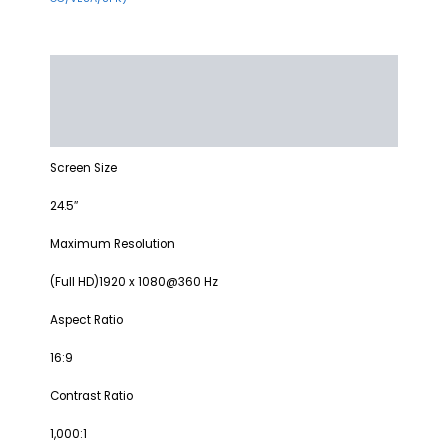
Description
Additional information
Reviews (0)
Screen Size
24.5″
Maximum Resolution
(Full HD)1920 x 1080@360 Hz
Aspect Ratio
16:9
Contrast Ratio
1,000:1