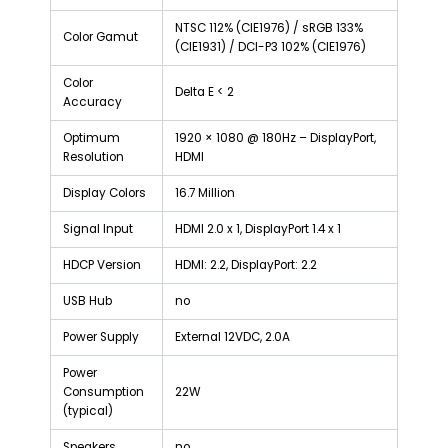
NTSC 112% (CIE1976) / sRGB 133%
Color Gamut
(CIE1931) / DCI-P3 102% (CIE1976)
Color
Delta E < 2
Accuracy
Optimum
1920 × 1080 @ 180Hz – DisplayPort,
Resolution
HDMI
Display Colors
16.7 Million
Signal Input
HDMI 2.0 x 1, DisplayPort 1.4 x 1
HDCP Version
HDMI: 2.2, DisplayPort: 2.2
USB Hub
no
Power Supply
External 12VDC, 2.0A
Power
Consumption
22W
(typical)
Speakers
no