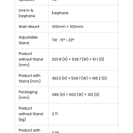
Line in &
Earphone
Earphone
Wall-Mount
100mm × 100mm
Adjustable
Tilt: -5° ~ 23°
Stand
Product
without Stand
320.8 (H) × 539.7 (W) × 51.1 (D)
(mm)
Product with
433.3 (H) × 539.7 (W) × 196.2 (D)
Stand (mm)
Packaging
396 (H) × 603 (W) × 130 (D)
(mm)
Product
without Stand
2.71
(kg)
Product with