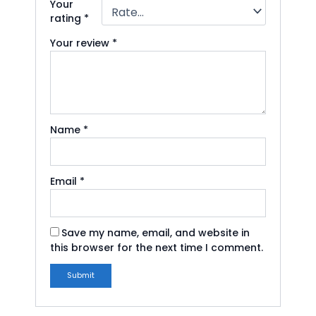
Your
rating
*
Your review
*
Name
*
Email
*
Save my name, email, and website in
this browser for the next time I comment.