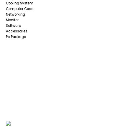
Cooling System
Computer Case
Networking
Monitor
Software
Accessories
Pc Package