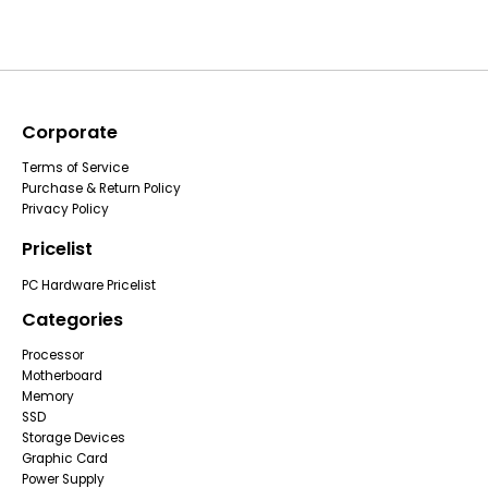
Corporate
Terms of Service
Purchase & Return Policy
Privacy Policy
Pricelist
PC Hardware Pricelist
Categories
Processor
Motherboard
Memory
SSD
Storage Devices
Graphic Card
Power Supply