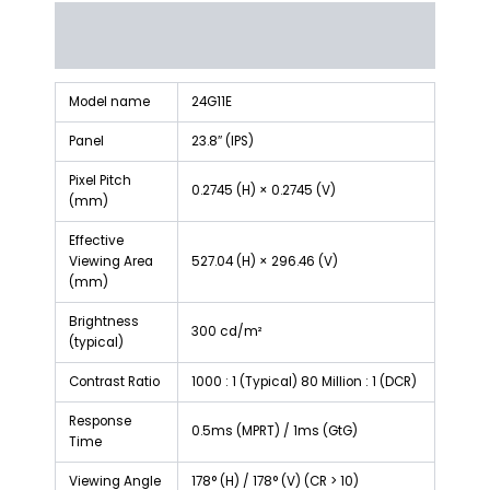
Description
Reviews (0)
Model name
24G11E
Panel
23.8″ (IPS)
Pixel Pitch
0.2745 (H) × 0.2745 (V)
(mm)
Effective
Viewing Area
527.04 (H) × 296.46 (V)
(mm)
Brightness
300 cd/m²
(typical)
Contrast Ratio
1000 : 1 (Typical) 80 Million : 1 (DCR)
Response
0.5ms (MPRT) / 1ms (GtG)
Time
Viewing Angle
178° (H) / 178° (V) (CR > 10)