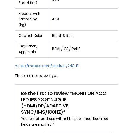
3.26
Stand (kg)
Product with
Packaging
4.38
(kg)
Cabinet Color
Black & Red
Regulatory
BSMI / CE / RoHS
Approvals
https://me.aoc.com/product/24G11E
There are no reviews yet.
Be the first to review “MONITOR AOC
LED IPS 23.8″ 24G11E
(HDMI/DP/ADAPTIVE
SYNC/1MS/180HZ)”
Your email address will not be published.
Required
fields are marked
*