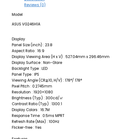
Reviews (0)
Model
ASUS VG246H1A
Display
Panel Size (inch) : 23.8
Aspect Ratio : 16:9
Display Viewing Area (H x V) : 527.04mm x 296.46mm
Display Surface : Non-Glare
Backlight Type : LED
Panel Type : IPS
Viewing Angle (CR≧10, H/V) : 178°/ 178°
Pixel Pitch : 0.2745mm
Resolution : 1920×1080
Brightness (Typ.) : 300cd/㎡
Contrast Ratio (Typ.) : 1300:1
Display Colors : 16.7M
Response Time : 0.5ms MPRT
Refresh Rate (Max) : 100Hz
Flicker-free : Yes
Features