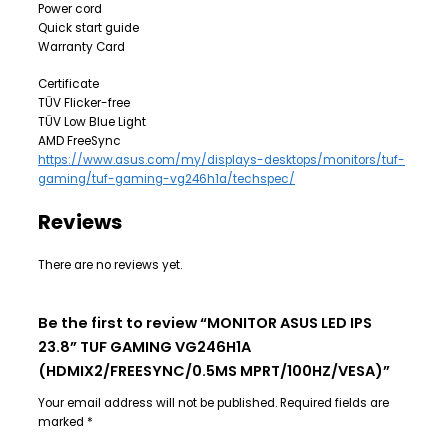
Power cord
Quick start guide
Warranty Card
Certificate
TÜV Flicker-free
TÜV Low Blue Light
AMD FreeSync
https://www.asus.com/my/displays-desktops/monitors/tuf-
gaming/tuf-gaming-vg246h1a/techspec/
Reviews
There are no reviews yet.
Be the first to review “MONITOR ASUS LED IPS
23.8” TUF GAMING VG246H1A
(HDMIX2/FREESYNC/0.5MS MPRT/100HZ/VESA)”
Your email address will not be published.
Required fields are
marked
*