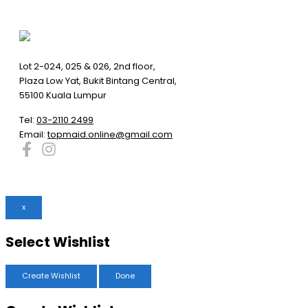
Lot 2-024, 025 & 026, 2nd floor,
Plaza Low Yat, Bukit Bintang Central,
55100 Kuala Lumpur
Tel:
03-2110 2499
Email:
topmaid.online@gmail.com
x
Select Wishlist
Create Wishlist
Done