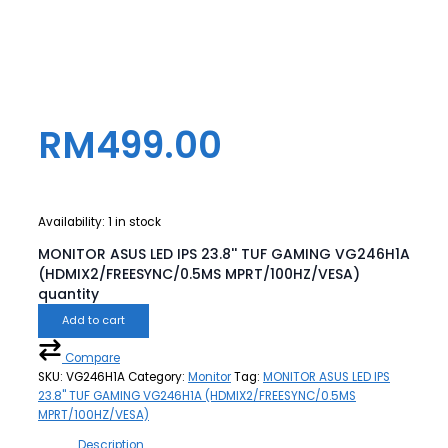
RM
499.00
Availability:
1 in stock
MONITOR ASUS LED IPS 23.8'' TUF GAMING VG246H1A
(HDMIX2/FREESYNC/0.5MS MPRT/100HZ/VESA)
quantity
Add to cart
Compare
SKU:
VG246H1A
Category:
Monitor
Tag:
MONITOR ASUS LED IPS
23.8'' TUF GAMING VG246H1A (HDMIX2/FREESYNC/0.5MS
MPRT/100HZ/VESA)
Description