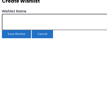
Create Wishlist
Wishlist Name
Save Wishlist
Cancel
Copy Wishlist
Duplicate Wishlist Name
Save Wishlist
Cancel
Compare products
Close
Compare products
No products in the compare list