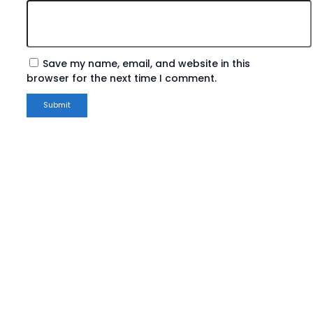
Save my name, email, and website in this
browser for the next time I comment.