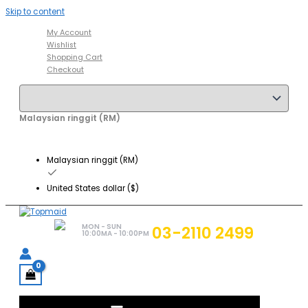
Skip to content
My Account
Wishlist
Shopping Cart
Checkout
Malaysian ringgit (RM)
Malaysian ringgit (RM)
United States dollar ($)
MON - SUN
03-2110 2499
10:00MA - 10:00PM