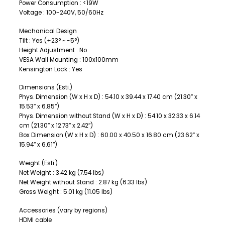
Power Consumption : <19W
Voltage : 100-240V, 50/60Hz
Mechanical Design
Tilt : Yes (+23° ~ -5°)
Height Adjustment : No
VESA Wall Mounting : 100x100mm
Kensington Lock : Yes
Dimensions (Esti.)
Phys. Dimension (W x H x D) : 54.10 x 39.44 x 17.40 cm (21.30″ x
15.53″ x 6.85″)
Phys. Dimension without Stand (W x H x D) : 54.10 x 32.33 x 6.14
cm (21.30″ x 12.73″ x 2.42″)
Box Dimension (W x H x D) : 60.00 x 40.50 x 16.80 cm (23.62″ x
15.94″ x 6.61″)
Weight (Esti.)
Net Weight : 3.42 kg (7.54 lbs)
Net Weight without Stand : 2.87 kg (6.33 lbs)
Gross Weight : 5.01 kg (11.05 lbs)
Accessories (vary by regions)
HDMI cable