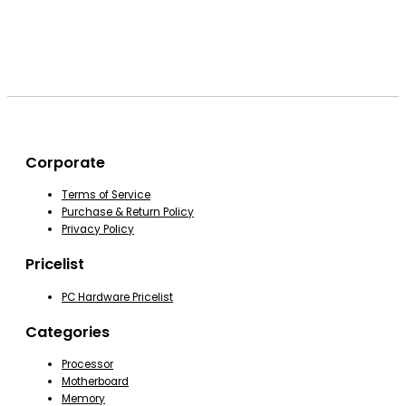
Corporate
Terms of Service
Purchase & Return Policy
Privacy Policy
Pricelist
PC Hardware Pricelist
Categories
Processor
Motherboard
Memory