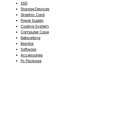
SSD
Storage Devices
Graphic Card
Power Supply
Cooling System
Computer Case
Networking
Monitor
Software
Accessories
Pc Package