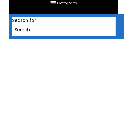
Categories
Search for:
Home
Products
MONITOR ASUS LED IPS 23.8” TUF GAMING VG246H1A
(HDMIX2/FREESYNC/0.5MS MPRT/100HZ/VESA)
MONITOR ASUS LED IPS 23.8” TUF
GAMING VG246H1A
(HDMIX2/FREESYNC/0.5MS
MPRT/100HZ/VESA)