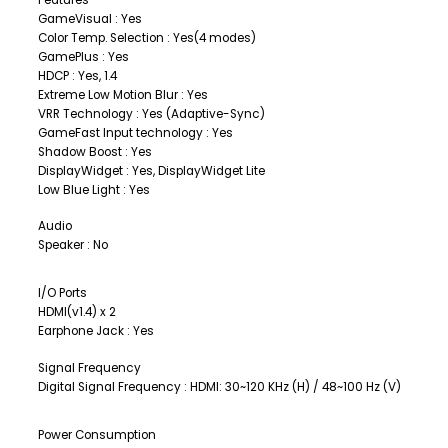
GameVisual : Yes
Color Temp. Selection : Yes(4 modes)
GamePlus : Yes
HDCP : Yes, 1.4
Extreme Low Motion Blur : Yes
VRR Technology : Yes (Adaptive-Sync)
GameFast Input technology : Yes
Shadow Boost : Yes
DisplayWidget : Yes, DisplayWidget Lite
Low Blue Light : Yes
Audio
Speaker : No
I/O Ports
HDMI(v1.4) x 2
Earphone Jack : Yes
Signal Frequency
Digital Signal Frequency : HDMI: 30~120 KHz (H) / 48~100 Hz (V)
Power Consumption