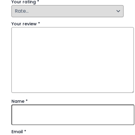
Your rating
*
Your review
*
Name
*
Email
*