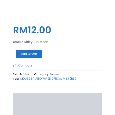
MOUSE
SALPIDO
WIRED
RM
12.00
OPTICAL
M33
(RED)
Availability:
1 in stock
quantity
Add to cart
Compare
SKU:
M33-R
Category:
Mouse
Tag:
MOUSE SALPIDO WIRED OPTICAL M33 (RED)
Description
Additional information
Reviews (0)