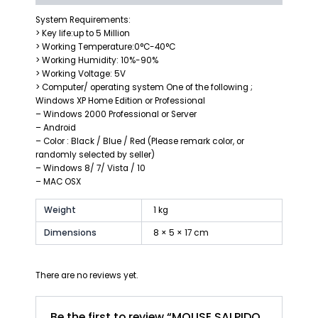
System Requirements:
> Key life:up to 5 Million
> Working Temperature:0°C-40°C
> Working Humidity: 10%-90%
> Working Voltage: 5V
> Computer/ operating system One of the following ;
Windows XP Home Edition or Professional
– Windows 2000 Professional or Server
– Android
– Color : Black / Blue / Red (Please remark color, or
randomly selected by seller)
– Windows 8/ 7/ Vista / 10
– MAC OSX
Weight
1 kg
Dimensions
8 × 5 × 17 cm
There are no reviews yet.
Be the first to review “MOUSE SALPIDO