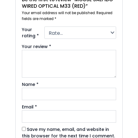
WIRED OPTICAL M33 (RED)”
Your email address will not be published.
Required
fields are marked
*
Your
rating
*
Your review
*
Name
*
Email
*
Save my name, email, and website in
this browser for the next time I comment.