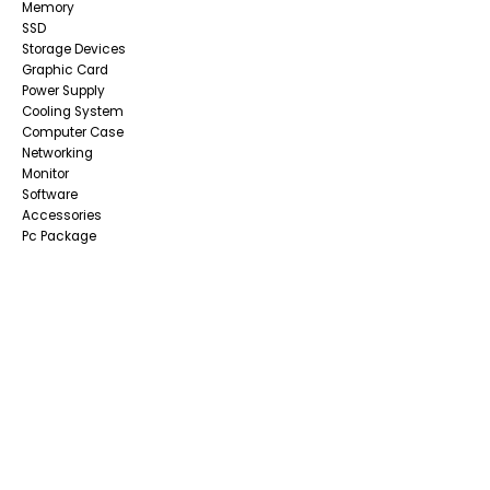
Memory
SSD
Storage Devices
Graphic Card
Power Supply
Cooling System
Computer Case
Networking
Monitor
Software
Accessories
Pc Package