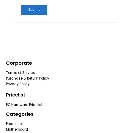
Corporate
Terms of Service
Purchase & Return Policy
Privacy Policy
Pricelist
PC Hardware Pricelist
Categories
Processor
Motherboard