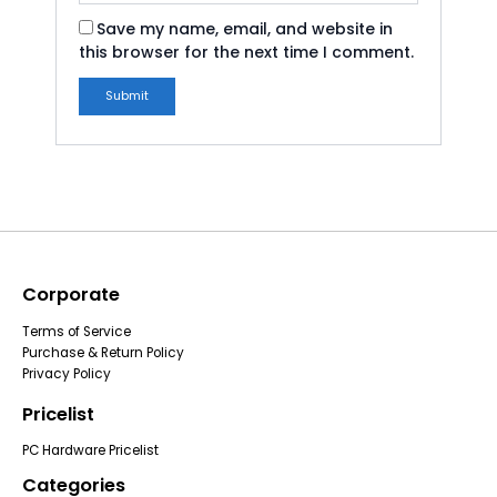
Save my name, email, and website in
this browser for the next time I comment.
Corporate
Terms of Service
Purchase & Return Policy
Privacy Policy
Pricelist
PC Hardware Pricelist
Categories