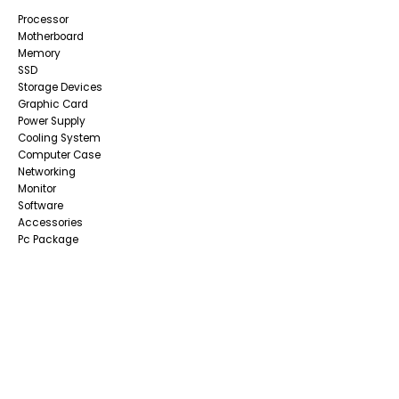
Processor
Motherboard
Memory
SSD
Storage Devices
Graphic Card
Power Supply
Cooling System
Computer Case
Networking
Monitor
Software
Accessories
Pc Package