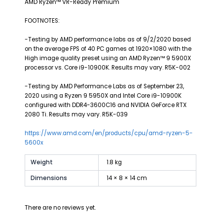
AMD Ryzen™ VR-Ready Premium
FOOTNOTES:
-Testing by AMD performance labs as of 9/2/2020 based
on the average FPS of 40 PC games at 1920×1080 with the
High image quality preset using an AMD Ryzen™ 9 5900X
processor vs. Core i9-10900K. Results may vary. R5K-002
-Testing by AMD Performance Labs as of September 23,
2020 using a Ryzen 9 5950X and Intel Core i9-10900K
configured with DDR4-3600C16 and NVIDIA GeForce RTX
2080 Ti. Results may vary. R5K-039
https://www.amd.com/en/products/cpu/amd-ryzen-5-
5600x
Weight
1.8 kg
Dimensions
14 × 8 × 14 cm
There are no reviews yet.