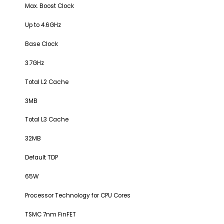
Max. Boost Clock
Up to 4.6GHz
Base Clock
3.7GHz
Total L2 Cache
3MB
Total L3 Cache
32MB
Default TDP
65W
Processor Technology for CPU Cores
TSMC 7nm FinFET