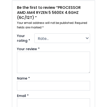
Be the first to review “PROCESSOR
AMD AM4 RYZEN 5 5600X 4.6GHZ
(6C/12T) ”
Your email address will not be published.
Required
fields are marked
*
Your
rating
*
Your review
*
Name
*
Email
*