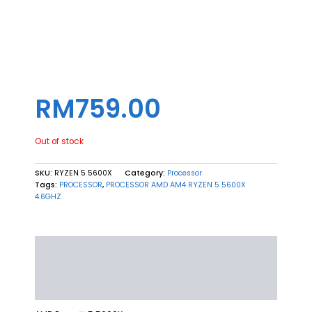
5600X 4.6GHZ (6C/12T)
RM
759.00
Out of stock
SKU:
RYZEN 5 5600X
Category:
Processor
Tags:
PROCESSOR
,
PROCESSOR AMD AM4 RYZEN 5 5600X
4.6GHZ
Description
Additional information
Reviews (0)