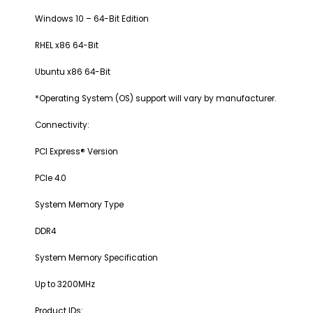
Windows 10 – 64-Bit Edition
RHEL x86 64-Bit
Ubuntu x86 64-Bit
*Operating System (OS) support will vary by manufacturer.
Connectivity:
PCI Express® Version
PCIe 4.0
System Memory Type
DDR4
System Memory Specification
Up to 3200MHz
Product IDs: