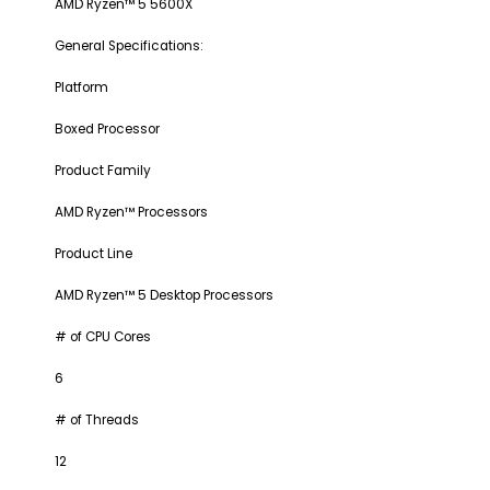
AMD Ryzen™ 5 5600X
General Specifications:
Platform
Boxed Processor
Product Family
AMD Ryzen™ Processors
Product Line
AMD Ryzen™ 5 Desktop Processors
# of CPU Cores
6
# of Threads
12