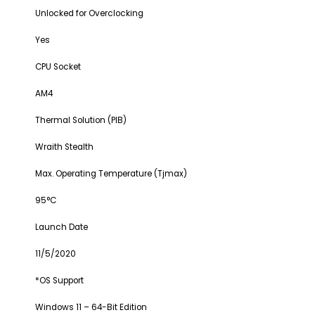
Unlocked for Overclocking
Yes
CPU Socket
AM4
Thermal Solution (PIB)
Wraith Stealth
Max. Operating Temperature (Tjmax)
95°C
Launch Date
11/5/2020
*OS Support
Windows 11 – 64-Bit Edition