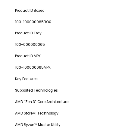
Product ID Boxed
100-100000065BOX
Product ID Tray
100-000000065
Product ID MPK
100-100000065MPK
Key Features:
Supported Technologies
AMD “Zen 3” Core Architecture
AMD StoreMI Technology
AMD Ryzen™ Master Utility