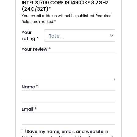
INTEL S1700 CORE I9 14900KF 3.2GHZ
(24C/32T)”
Your email address will not be published.
Required
fields are marked
*
Your
rating
*
Your review
*
Name
*
Email
*
Save my name, email, and website in