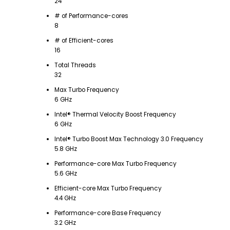
24
# of Performance-cores
8
# of Efficient-cores
16
Total Threads
32
Max Turbo Frequency
6 GHz
Intel® Thermal Velocity Boost Frequency
6 GHz
Intel® Turbo Boost Max Technology 3.0 Frequency
5.8 GHz
Performance-core Max Turbo Frequency
5.6 GHz
Efficient-core Max Turbo Frequency
4.4 GHz
Performance-core Base Frequency
3.2 GHz