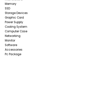
Memory
SSD
Storage Devices
Graphic Card
Power Supply
Cooling System
Computer Case
Networking
Monitor
Software
Accessories
Pc Package