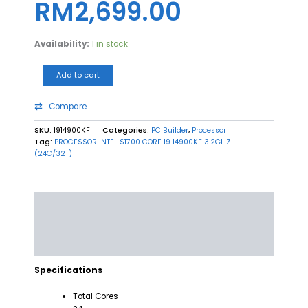
RM
2,699.00
Availability:
1 in stock
Add to cart
Compare
SKU:
I914900KF
Categories:
PC Builder
,
Processor
Tag:
PROCESSOR INTEL S1700 CORE I9 14900KF 3.2GHZ
(24C/32T)
Description
Additional information
Reviews (0)
Specifications
Total Cores