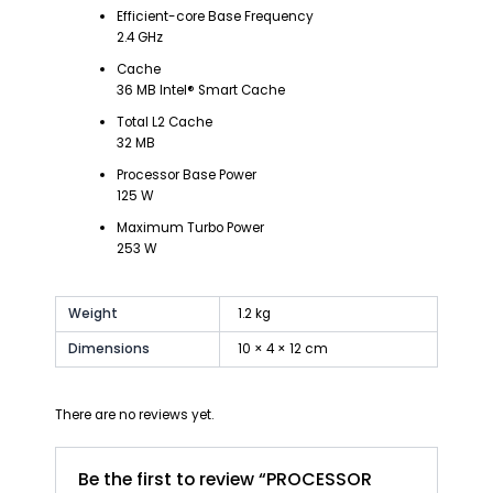
Efficient-core Base Frequency
2.4 GHz
Cache
36 MB Intel® Smart Cache
Total L2 Cache
32 MB
Processor Base Power
125 W
Maximum Turbo Power
253 W
Weight
1.2 kg
Dimensions
10 × 4 × 12 cm
There are no reviews yet.
Be the first to review “PROCESSOR