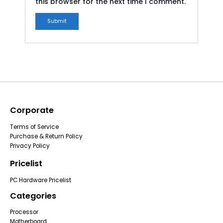
this browser for the next time I comment.
Corporate
Terms of Service
Purchase & Return Policy
Privacy Policy
Pricelist
PC Hardware Pricelist
Categories
Processor
Motherboard