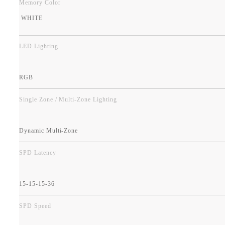
Memory Color
WHITE
LED Lighting
RGB
Single Zone / Multi-Zone Lighting
Dynamic Multi-Zone
SPD Latency
15-15-15-36
SPD Speed