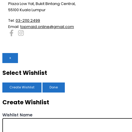
Plaza Low Yat, Bukit Bintang Central,
55100 Kuala Lumpur
Tel:
03-2110 2499
Email:
topmaid.online@gmail.com
x
Select Wishlist
Create Wishlist
Done
Create Wishlist
Wishlist Name