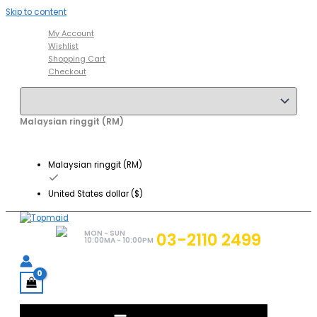
Skip to content
My Account
Wishlist
Shopping Cart
Checkout
Malaysian ringgit (RM)
Malaysian ringgit (RM)
United States dollar ($)
MON - SUN
03-2110 2499
10:00MA - 10:00PM