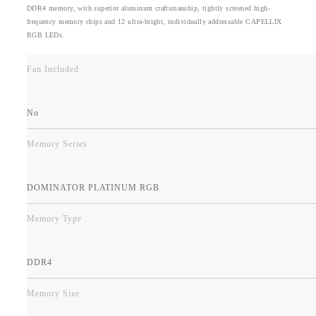
DDR4 memory, with superior aluminum craftsmanship, tightly screened high-
frequency memory chips and 12 ultra-bright, individually addressable CAPELLIX
RGB LEDs.
Fan Included
No
Memory Series
DOMINATOR PLATINUM RGB
Memory Type
DDR4
Memory Size