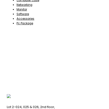
Computer Case
Networking
Monitor
Software
Accessories
Pc Package
Lot 2-024, 025 & 026, 2nd floor,