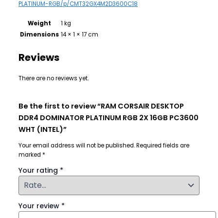
PLATINUM-RGB/p/CMT32GX4M2D3600C18
Weight
1 kg
Dimensions
14 × 1 × 17 cm
Reviews
There are no reviews yet.
Be the first to review “RAM CORSAIR DESKTOP
DDR4 DOMINATOR PLATINUM RGB 2X 16GB PC3600
WHT (INTEL)”
Your email address will not be published.
Required fields are
marked
*
Your rating
*
Your review
*