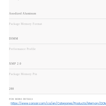
Anodized Aluminum
Package Memory Format
DIMM
Performance Profile
XMP 2.0
Package Memory Pin
288
FOR MORE DETAILS
https://www.corsair.com/ca/en/Categories/Products/Memory/DO
: