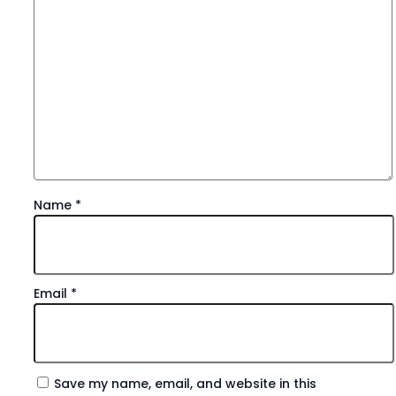
Name
*
Email
*
Save my name, email, and website in this