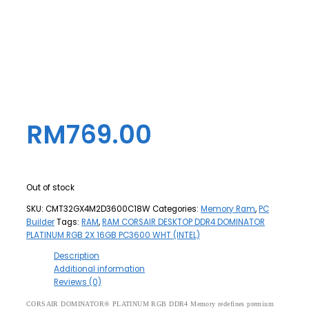
RM
769.00
Out of stock
SKU:
CMT32GX4M2D3600C18W
Categories:
Memory Ram
,
PC
Builder
Tags:
RAM
,
RAM CORSAIR DESKTOP DDR4 DOMINATOR
PLATINUM RGB 2X 16GB PC3600 WHT (INTEL)
Description
Additional information
Reviews (0)
CORSAIR DOMINATOR® PLATINUM RGB DDR4 Memory redefines premium