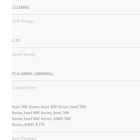
2133MHz
SPD Voltage
1.2V
Speed Rating
PC4-28800 (3600MHz)
Compatibility
Intel 300 Series,Intel 400 Series,Intel 500
Series,Intel 600 Series,Intel 500
Series,Intel 600 Series,AMD 500
Series,AMD X570
Heat Spreader