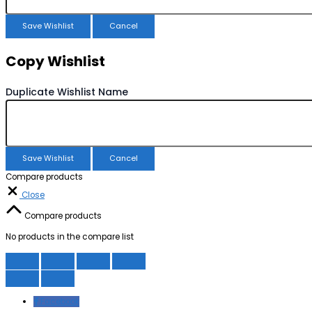
Save Wishlist
Cancel
Copy Wishlist
Duplicate Wishlist Name
Save Wishlist
Cancel
Compare products
Close
Compare products
No products in the compare list
Facebook