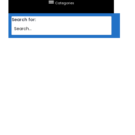
Categories
Search for:
Home
Products
RAM CORSAIR DESKTOP DDR4 DOMINATOR PLATINUM RGB 2X 16GB PC3600
WHT (INTEL)
RAM CORSAIR DESKTOP DDR4
DOMINATOR PLATINUM RGB 2X
16GB PC3600 WHT (INTEL)