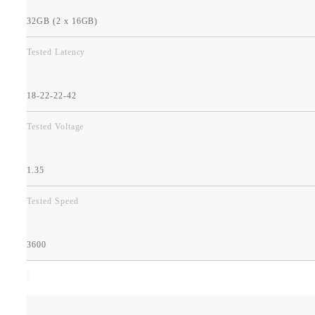
32GB (2 x 16GB)
Tested Latency
18-22-22-42
Tested Voltage
1.35
Tested Speed
3600