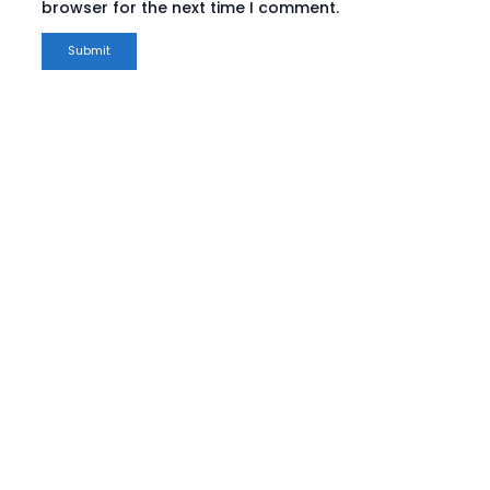
browser for the next time I comment.