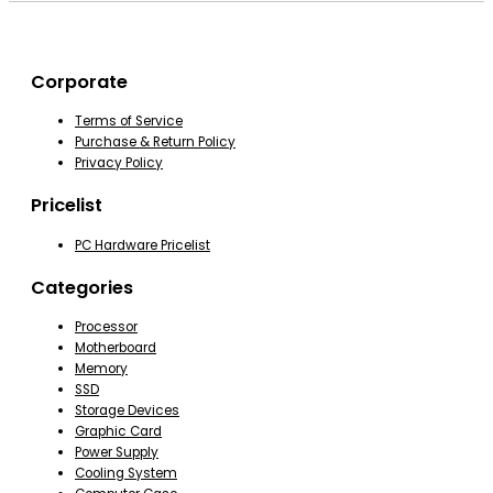
Corporate
Terms of Service
Purchase & Return Policy
Privacy Policy
Pricelist
PC Hardware Pricelist
Categories
Processor
Motherboard
Memory
SSD
Storage Devices
Graphic Card
Power Supply
Cooling System