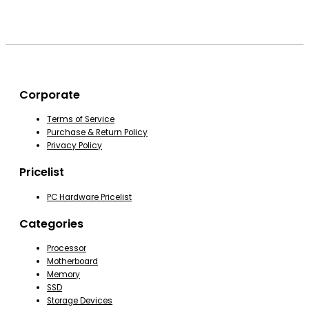
Corporate
Terms of Service
Purchase & Return Policy
Privacy Policy
Pricelist
PC Hardware Pricelist
Categories
Processor
Motherboard
Memory
SSD
Storage Devices