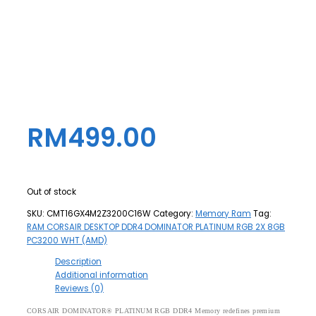
RM
499.00
Out of stock
SKU:
CMT16GX4M2Z3200C16W
Category:
Memory Ram
Tag:
RAM CORSAIR DESKTOP DDR4 DOMINATOR PLATINUM RGB 2X 8GB
PC3200 WHT (AMD)
Description
Additional information
Reviews (0)
CORSAIR DOMINATOR® PLATINUM RGB DDR4 Memory redefines premium