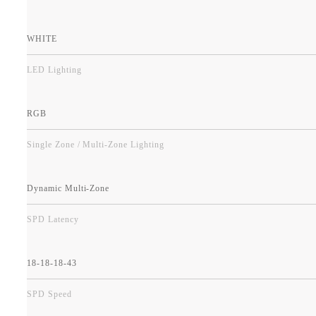
WHITE
LED Lighting
RGB
Single Zone / Multi-Zone Lighting
Dynamic Multi-Zone
SPD Latency
18-18-18-43
SPD Speed