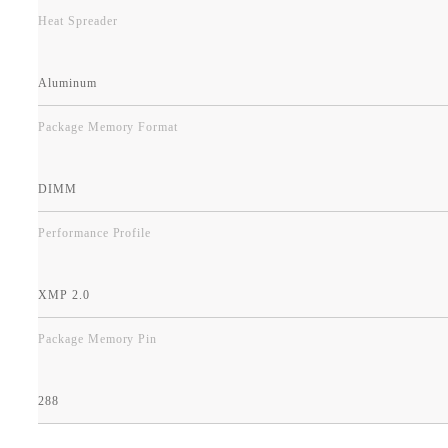
Heat Spreader
Aluminum
Package Memory Format
DIMM
Performance Profile
XMP 2.0
Package Memory Pin
288