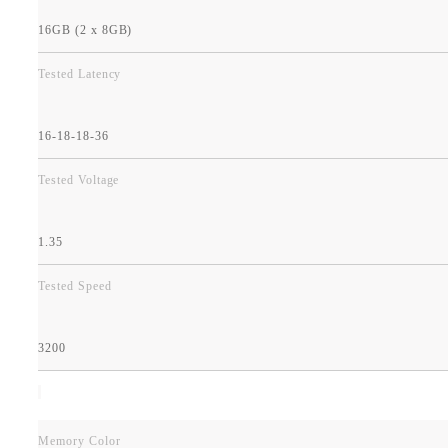
16GB (2 x 8GB)
Tested Latency
16-18-18-36
Tested Voltage
1.35
Tested Speed
3200
Memory Color