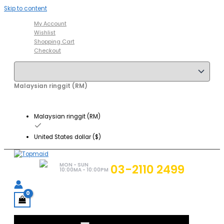
Skip to content
My Account
Wishlist
Shopping Cart
Checkout
Malaysian ringgit (RM)
Malaysian ringgit (RM)
United States dollar ($)
MON - SUN
03-2110 2499
10:00MA - 10:00PM