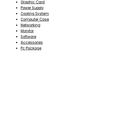
Graphic Card
Power Supply
Cooling System
Computer Case
Networking
Monitor
Software
Accessories
Pc Package