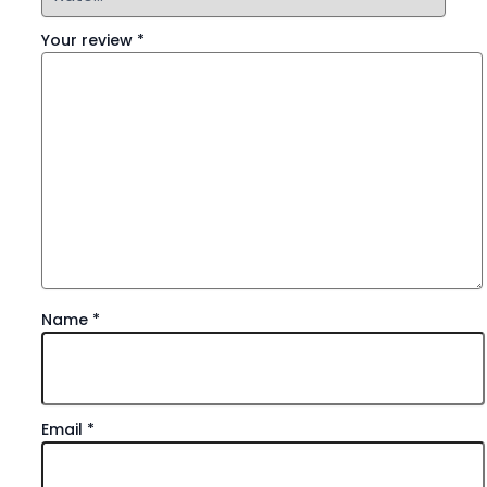
Your review
*
Name
*
Email
*