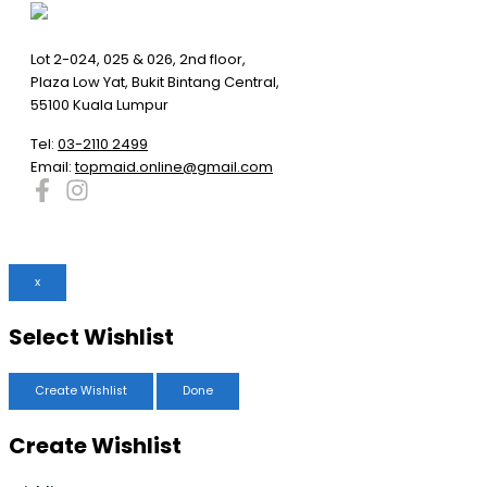
Lot 2-024, 025 & 026, 2nd floor,
Plaza Low Yat, Bukit Bintang Central,
55100 Kuala Lumpur
Tel:
03-2110 2499
Email:
topmaid.online@gmail.com
x
Select Wishlist
Create Wishlist
Done
Create Wishlist