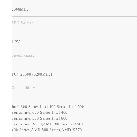
2666MHz
SPD Voltage
1.2V
Speed Rating
PC4-25600 (3200MHz)
Compatibility
Intel 300 Series,Intel 400 Series,Intel 500
Series,Intel 600 Series,Intel 400
Series,Intel 500 Series,Intel 600
Series,Intel X299,AMD 300 Series,AMD
400 Series,AMD 500 Series,AMD X570