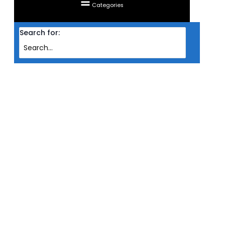
Categories
Search for:
Home
Products
RAM CORSAIR DESKTOP DDR4 DOMINATOR PLATINUM RGB 2X 8GB PC3200
WHT (AMD)
RAM CORSAIR DESKTOP DDR4
DOMINATOR PLATINUM RGB 2X
8GB PC3200 WHT (AMD)