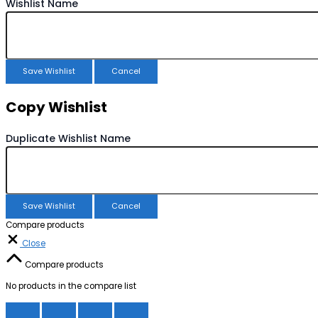
Wishlist Name
Save Wishlist
Cancel
Copy Wishlist
Duplicate Wishlist Name
Save Wishlist
Cancel
Compare products
Close
Compare products
No products in the compare list