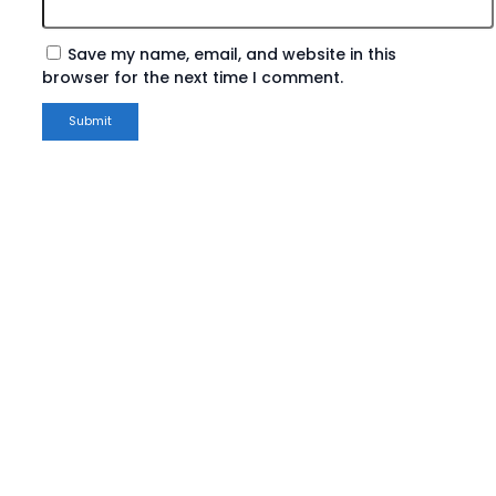
Save my name, email, and website in this
browser for the next time I comment.