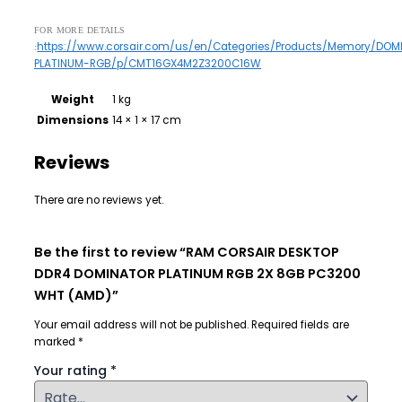
FOR MORE DETAILS
https://www.corsair.com/us/en/Categories/Products/Memory/DOM
:
PLATINUM-RGB/p/CMT16GX4M2Z3200C16W
Weight
1 kg
Dimensions
14 × 1 × 17 cm
Reviews
There are no reviews yet.
Be the first to review “RAM CORSAIR DESKTOP
DDR4 DOMINATOR PLATINUM RGB 2X 8GB PC3200
WHT (AMD)”
Your email address will not be published.
Required fields are
marked
*
Your rating
*