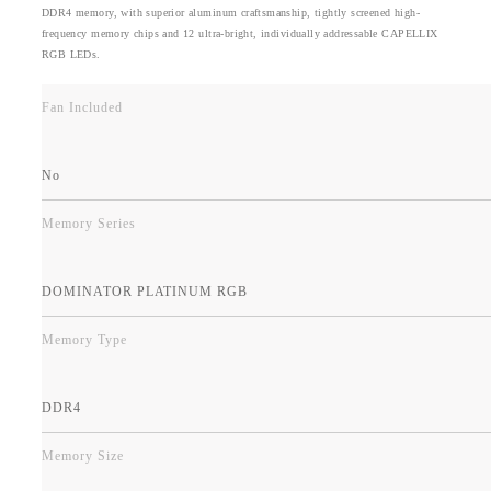
DDR4 memory, with superior aluminum craftsmanship, tightly screened high-
frequency memory chips and 12 ultra-bright, individually addressable CAPELLIX
RGB LEDs.
Fan Included
No
Memory Series
DOMINATOR PLATINUM RGB
Memory Type
DDR4
Memory Size