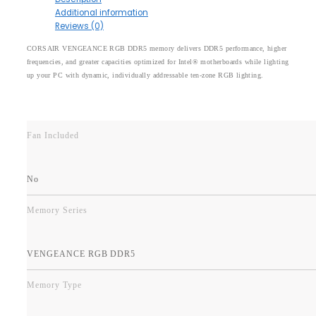
Additional information
Reviews (0)
CORSAIR VENGEANCE RGB DDR5 memory delivers DDR5 performance, higher
frequencies, and greater capacities optimized for Intel® motherboards while lighting
up your PC with dynamic, individually addressable ten-zone RGB lighting.
Fan Included
No
Memory Series
VENGEANCE RGB DDR5
Memory Type