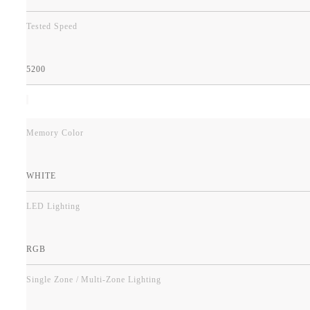
Tested Speed
5200
Memory Color
WHITE
LED Lighting
RGB
Single Zone / Multi-Zone Lighting