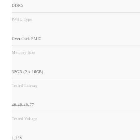
DDR5
PMIC Type
Overclock PMIC
Memory Size
32GB (2 x 16GB)
Tested Latency
40-40-40-77
Tested Voltage
1.25V