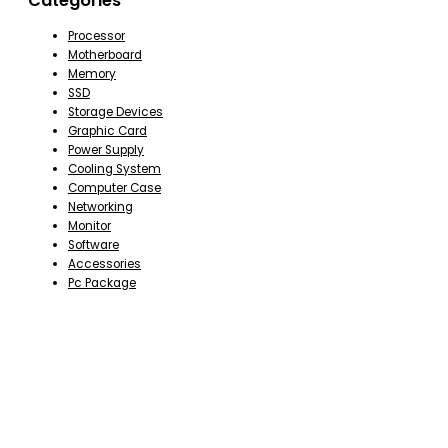
Categories
Processor
Motherboard
Memory
SSD
Storage Devices
Graphic Card
Power Supply
Cooling System
Computer Case
Networking
Monitor
Software
Accessories
Pc Package