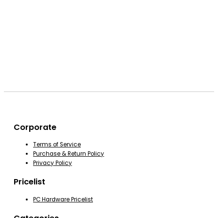
Corporate
Terms of Service
Purchase & Return Policy
Privacy Policy
Pricelist
PC Hardware Pricelist