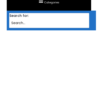
Categories
Search for:
Home
Products
RAM CORSAIR DESKTOP DDR5 VENGEANCE RGB 2X 16GB PC5200 WHT
(INTEL)
RAM CORSAIR DESKTOP DDR5
VENGEANCE RGB 2X 16GB
PC5200 WHT (INTEL)