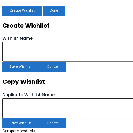
Create Wishlist
Done
Create Wishlist
Wishlist Name
Save Wishlist
Cancel
Copy Wishlist
Duplicate Wishlist Name
Save Wishlist
Cancel
Compare products