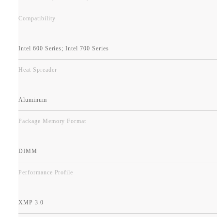
Compatibility
Intel 600 Series; Intel 700 Series
Heat Spreader
Aluminum
Package Memory Format
DIMM
Performance Profile
XMP 3.0