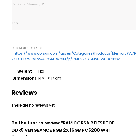
Package Memory Pin
288
FOR MORE DETAILS
https://www.corsair.com/us/en/Categories/Products/Memory/VE
:
RGB-DDR5-%E2%80%94-White/p/CMH32GX5M2B5200C40W
Weight
1 kg
Dimensions
14 × 1 × 17 cm
Reviews
There are no reviews yet.
Be the first to review “RAM CORSAIR DESKTOP
DDR5 VENGEANCE RGB 2X 16GB PC5200 WHT