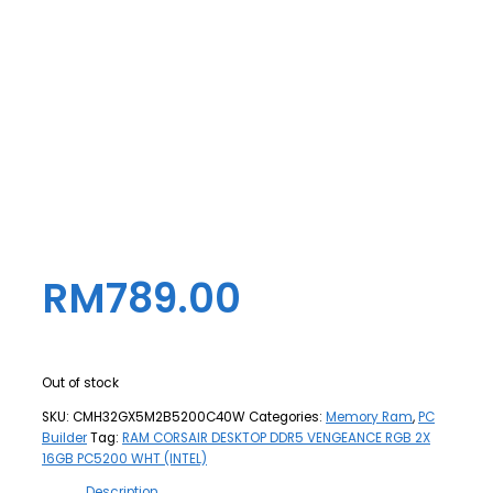
RM
789.00
Out of stock
SKU:
CMH32GX5M2B5200C40W
Categories:
Memory Ram
,
PC
Builder
Tag:
RAM CORSAIR DESKTOP DDR5 VENGEANCE RGB 2X
16GB PC5200 WHT (INTEL)
Description