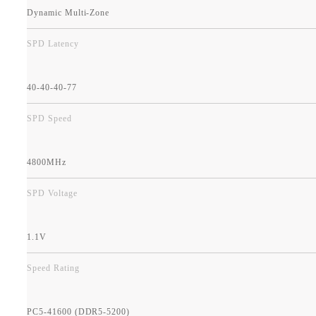
Dynamic Multi-Zone
SPD Latency
40-40-40-77
SPD Speed
4800MHz
SPD Voltage
1.1V
Speed Rating
PC5-41600 (DDR5-5200)