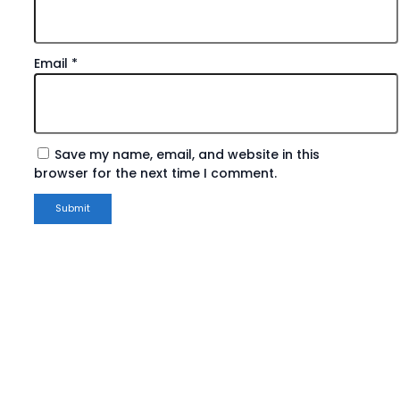
Email
*
Save my name, email, and website in this
browser for the next time I comment.