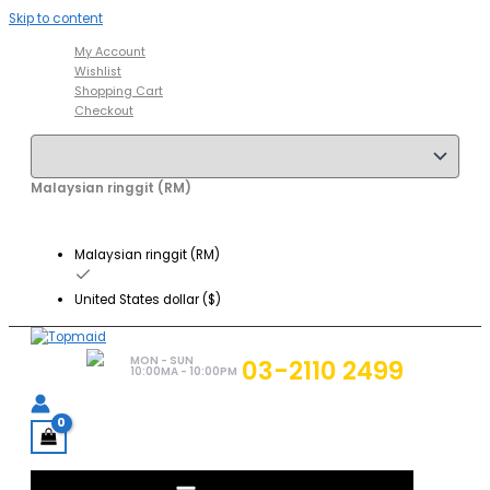
Skip to content
My Account
Wishlist
Shopping Cart
Checkout
Malaysian ringgit (RM)
Malaysian ringgit (RM)
United States dollar ($)
MON - SUN
03-2110 2499
10:00MA - 10:00PM