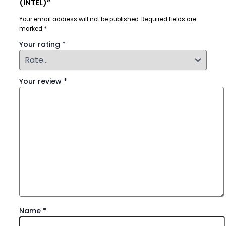
(INTEL)”
Your email address will not be published.
Required fields are
marked
*
Your rating
*
Your review
*
Name
*