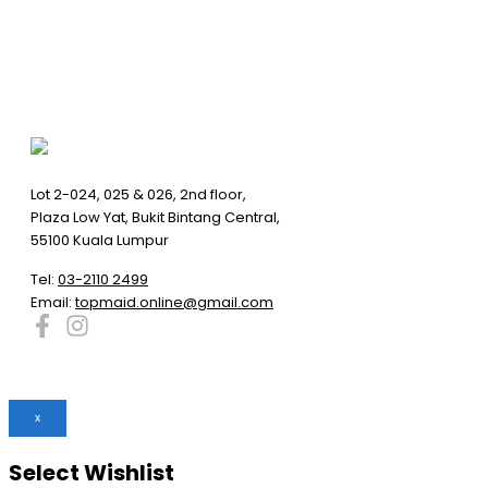
Lot 2-024, 025 & 026, 2nd floor,
Plaza Low Yat, Bukit Bintang Central,
55100 Kuala Lumpur
Tel:
03-2110 2499
Email:
topmaid.online@gmail.com
x
Select Wishlist