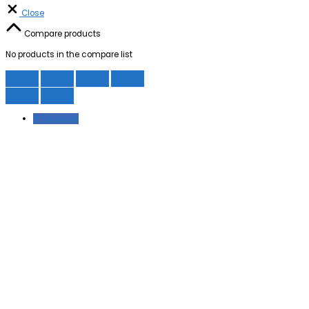
Close
Compare products
No products in the compare list
Facebook