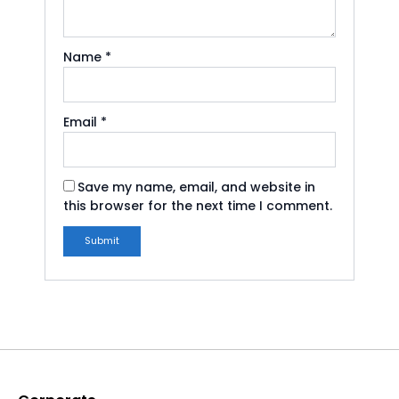
Name
*
Email
*
Save my name, email, and website in
this browser for the next time I comment.