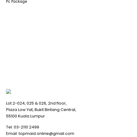
Pc Package
Lot 2-024, 025 & 026, 2nd floor,
Plaza Low Yat, Bukit Bintang Central,
55100 Kuala Lumpur
Tel:
03-2110 2499
Email:
topmaid.online@gmail.com