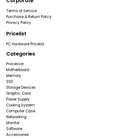
Corporate
Terms of Service
Purchase & Return Policy
Privacy Policy
Pricelist
PC Hardware Pricelist
Categories
Processor
Motherboard
Memory
SSD
Storage Devices
Graphic Card
Power Supply
Cooling System
Computer Case
Networking
Monitor
Software
Accessories