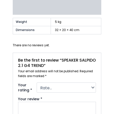
Additional information
Reviews (0)
Weight
5 kg
Dimensions
32 × 20 × 40 cm
There are no reviews yet.
Be the first to review “SPEAKER SALPIDO
2.1 G4 TREND”
Your email address will not be published.
Required
fields are marked
*
Your
rating
*
Your review
*