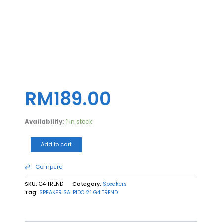
SPEAKER
SALPIDO
2.1
G4
TREND
quantity
RM
189.00
Availability:
1 in stock
Add to cart
Compare
SKU:
G4 TREND
Category:
Speakers
Tag:
SPEAKER SALPIDO 2.1 G4 TREND