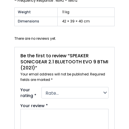
– Frequency Response : 45Hz – 18Khz
Weight
11 kg
Dimensions
42 × 39 × 40 cm
There are no reviews yet.
Be the first to review “SPEAKER
SONICGEAR 2.1 BLUETOOTH EVO 9 BTMI
(2021)”
Your email address will not be published.
Required
fields are marked
*
Your
rating
*
Your review
*