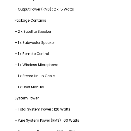
– Output Power (RMS) : 2 x 15 Watts
Package Contains
– 2 x Satellite Speaker
– 1 x Subwoofer Speaker
– 1 x Remote Control
– 1 x Wireless Microphone
– 1 x Stereo Lin-In Cable
– 1 x User Manual
System Power
– Total System Power : 120 Watts
– Pure System Power (RMS) : 60 Watts