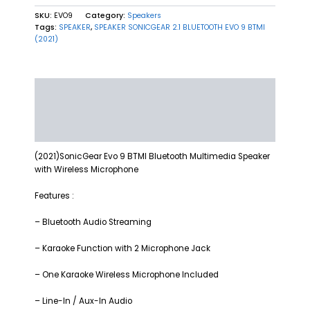
SKU:
EVO9
Category:
Speakers
Tags:
SPEAKER
,
SPEAKER SONICGEAR 2.1 BLUETOOTH EVO 9 BTMI
(2021)
Description
Additional information
Reviews (0)
(2021)SonicGear Evo 9 BTMI Bluetooth Multimedia Speaker
with Wireless Microphone
Features :
– Bluetooth Audio Streaming
– Karaoke Function with 2 Microphone Jack
– One Karaoke Wireless Microphone Included
– Line-In / Aux-In Audio