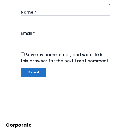
Name
*
Email
*
Save my name, email, and website in
this browser for the next time I comment.
Corporate