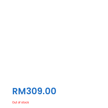
BLUETOOTH EVO 9 BTMI (2021)
RM
309.00
Out of stock