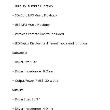
– Built-In FM Radio Function
– SD-Card MP3 Music Playback
– USB MP3 Music Playback
– Wireless Remote Control Included
– LED Digital Display for different mode and function
Subwoofer
– Driver Size : 6.5″
– Driver Impedance : 6 Ohm
– Output Power (RMS) : 30 Watts
Satellite
– Driver Size : 2 x 3 “
– Driver Impedance : 4 Ohm