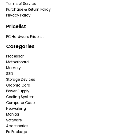
Terms of Service
Purchase & Return Policy
Privacy Policy
Pricelist
PC Hardware Pricelist
Categories
Processor
Motherboard
Memory
SSD
Storage Devices
Graphic Card
Power Supply
Cooling System
Computer Case
Networking
Monitor
Software
Accessories
Pc Package