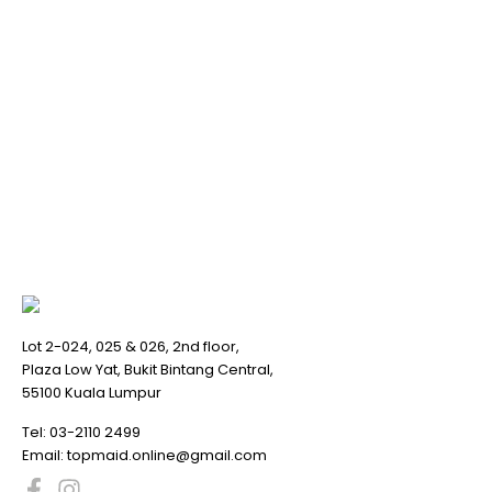
Lot 2-024, 025 & 026, 2nd floor,
Plaza Low Yat, Bukit Bintang Central,
55100 Kuala Lumpur
Tel:
03-2110 2499
Email:
topmaid.online@gmail.com