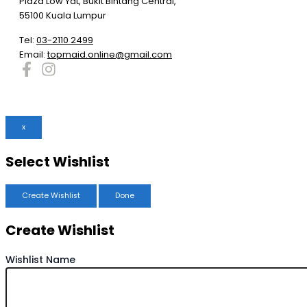
Plaza Low Yat, Bukit Bintang Central,
55100 Kuala Lumpur
Tel:
03-2110 2499
Email:
topmaid.online@gmail.com
x
Select Wishlist
Create Wishlist
Done
Create Wishlist
Wishlist Name