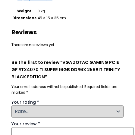
Weight
3 kg
Dimensions
45 × 15 × 35 cm
Reviews
There are no reviews yet.
Be the first to review “VGA ZOTAC GAMING PCIE
GF RTX4070 TI SUPER 16GB DDR6X 256BIT TRINITY
BLACK EDITION”
Your email address will not be published.
Required fields are
marked
*
Your rating
*
Your review
*