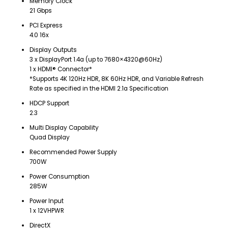
Memory Clock
21 Gbps
PCI Express
4.0 16x
Display Outputs
3 x DisplayPort 1.4a (up to 7680×4320@60Hz)
1 x HDMI® Connector*
*Supports 4K 120Hz HDR, 8K 60Hz HDR, and Variable Refresh
Rate as specified in the HDMI 2.1a Specification
HDCP Support
2.3
Multi Display Capability
Quad Display
Recommended Power Supply
700W
Power Consumption
285W
Power Input
1 x 12VHPWR
DirectX