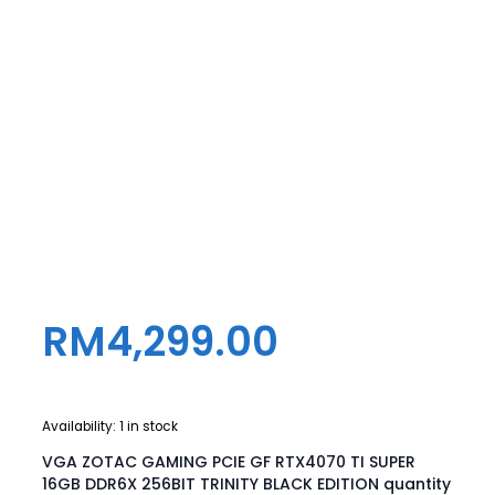
RM
4,299.00
Availability:
1 in stock
VGA ZOTAC GAMING PCIE GF RTX4070 TI SUPER
16GB DDR6X 256BIT TRINITY BLACK EDITION quantity