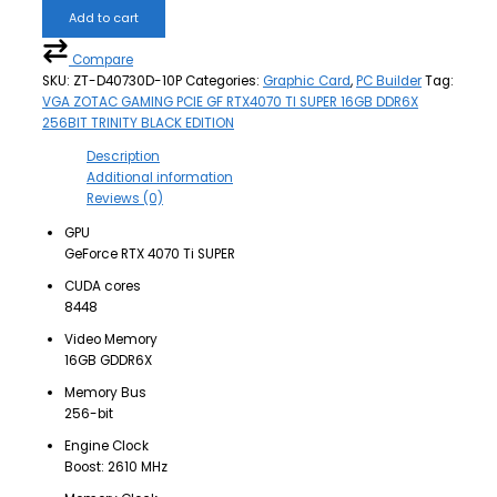
Add to cart
Compare
SKU:
ZT-D40730D-10P
Categories:
Graphic Card
,
PC Builder
Tag:
VGA ZOTAC GAMING PCIE GF RTX4070 TI SUPER 16GB DDR6X
256BIT TRINITY BLACK EDITION
Description
Additional information
Reviews (0)
GPU
GeForce RTX 4070 Ti SUPER
CUDA cores
8448
Video Memory
16GB GDDR6X
Memory Bus
256-bit
Engine Clock
Boost: 2610 MHz