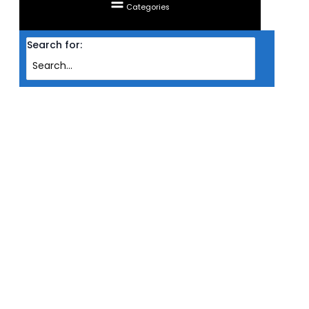
Categories
Search for:
Home
Products
VGA ZOTAC GAMING PCIE GF RTX4070 TI SUPER 16GB DDR6X 256BIT TRINITY
BLACK EDITION
VGA ZOTAC GAMING PCIE GF
RTX4070 TI SUPER 16GB DDR6X
256BIT TRINITY BLACK EDITION