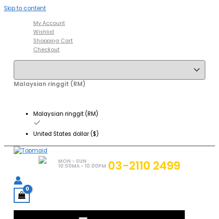
Skip to content
My Account
Wishlist
Shopping Cart
Checkout
Malaysian ringgit (RM)
Malaysian ringgit (RM)
United States dollar ($)
MON - SUN
03-2110 2499
10:00MA - 10:00PM