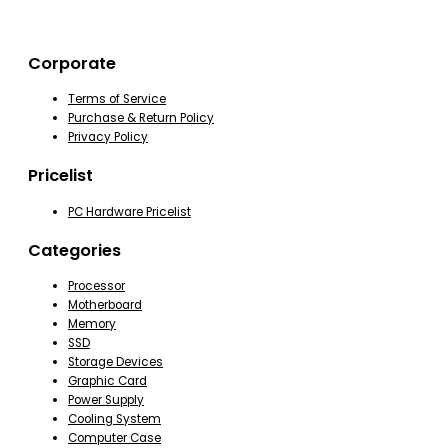
Corporate
Terms of Service
Purchase & Return Policy
Privacy Policy
Pricelist
PC Hardware Pricelist
Categories
Processor
Motherboard
Memory
SSD
Storage Devices
Graphic Card
Power Supply
Cooling System
Computer Case