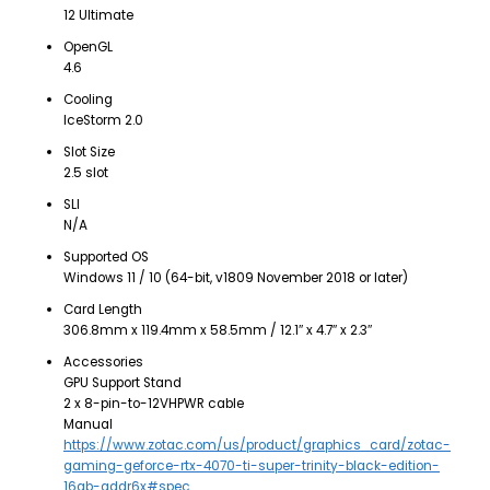
12 Ultimate
OpenGL
4.6
Cooling
IceStorm 2.0
Slot Size
2.5 slot
SLI
N/A
Supported OS
Windows 11 / 10 (64-bit, v1809 November 2018 or later)
Card Length
306.8mm x 119.4mm x 58.5mm / 12.1″ x 4.7″ x 2.3″
Accessories
GPU Support Stand
2 x 8-pin-to-12VHPWR cable
Manual
https://www.zotac.com/us/product/graphics_card/zotac-
gaming-geforce-rtx-4070-ti-super-trinity-black-edition-
16gb-gddr6x#spec