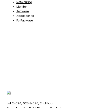
Networking
Monitor
Software
Accessories
Pc Package
Lot 2-024, 025 & 026, 2nd floor,