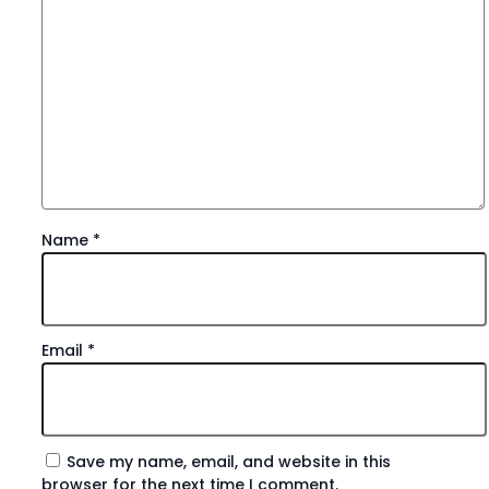
Name
*
Email
*
Save my name, email, and website in this
browser for the next time I comment.